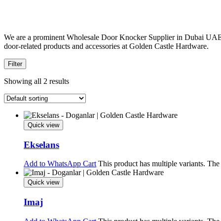
We are a prominent Wholesale Door Knocker Supplier in Dubai UAE, O
door-related products and accessories at Golden Castle Hardware.
Filter
Showing all 2 results
Quick view
Ekselans
Add to WhatsApp Cart
This product has multiple variants. Th
Quick view
Imaj