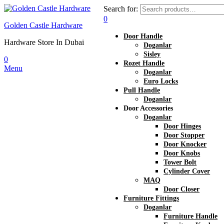
Search for:
0
Golden Castle Hardware
Door Handle
Hardware Store In Dubai
Doganlar
Sisley
0
Rozet Handle
Menu
Doganlar
Euro Locks
Pull Handle
Doganlar
Door Accessories
Doganlar
Door Hinges
Door Stopper
Door Knocker
Door Knobs
Tower Bolt
Cylinder Cover
MAQ
Door Closer
Furniture Fittings
Doganlar
Furniture Handle