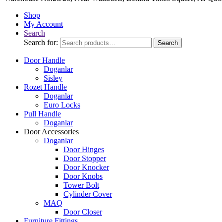
Shop
My Account
Search
Search for:
Search
Door Handle
Doganlar
Sisley
Rozet Handle
Doganlar
Euro Locks
Pull Handle
Doganlar
Door Accessories
Doganlar
Door Hinges
Door Stopper
Door Knocker
Door Knobs
Tower Bolt
Cylinder Cover
MAQ
Door Closer
Furniture Fittings