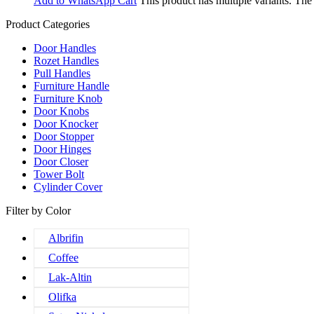
Add to WhatsApp Cart
This product has multiple variants. Th
Product Categories
Door Handles
Rozet Handles
Pull Handles
Furniture Handle
Furniture Knob
Door Knobs
Door Knocker
Door Stopper
Door Hinges
Door Closer
Tower Bolt
Cylinder Cover
Filter by Color
Albrifin
Coffee
Lak-Altin
Olifka