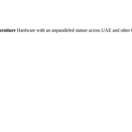
urniture
Hardware with an unparalleled stature across UAE and other 