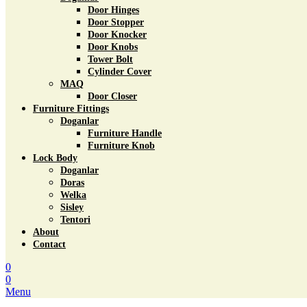
Door Hinges
Door Stopper
Door Knocker
Door Knobs
Tower Bolt
Cylinder Cover
MAQ
Door Closer
Furniture Fittings
Doganlar
Furniture Handle
Furniture Knob
Lock Body
Doganlar
Doras
Welka
Sisley
Tentori
About
Contact
0
0
Menu