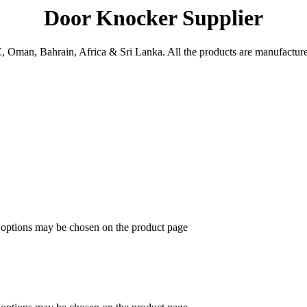
Door Knocker Supplier
man, Bahrain, Africa & Sri Lanka. All the products are manufactured 
e options may be chosen on the product page