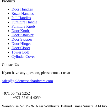
Products
Door Handles
Rozet Handles
Pull Handles
Furniture Handle
Furniture Knob
Door Knobs
Door Knocker
Door Stopper
Door Hinges
Door Closer
Tower Bolt
Cylinder Cover
Contact Us
If you have any question, please contact us at
sales@goldencastlehardware.com
+971 55 492 5252
+971 55 614 4059
Warehouse No.25/26, Near Walltracts, Behind Times Square, Al-Quoz