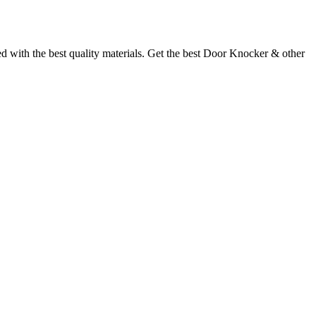
with the best quality materials. Get the best Door Knocker & other