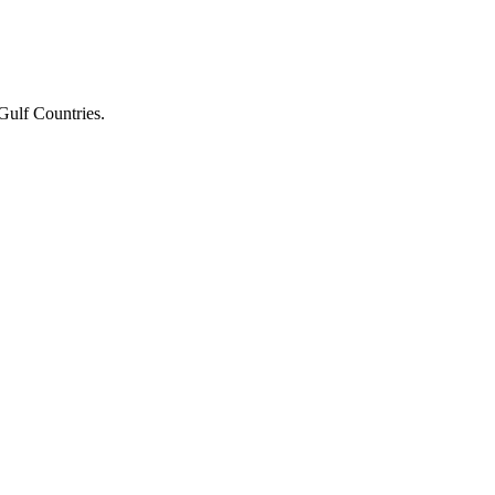
Gulf Countries.