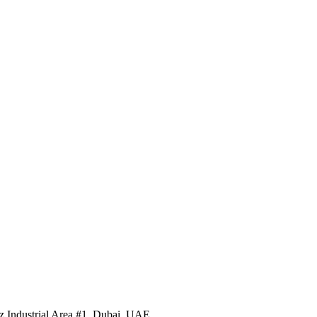
 Industrial Area #1, Dubai, UAE.