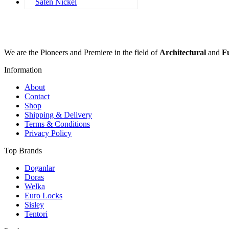
Saten Nickel
We are the Pioneers and Premiere in the field of
Architectural
and
F
Information
About
Contact
Shop
Shipping & Delivery
Terms & Conditions
Privacy Policy
Top Brands
Doganlar
Doras
Welka
Euro Locks
Sisley
Tentori