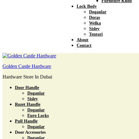
Furniture Knob
Lock Body
Doganlar
Doras
Welka
Sisley
Tentori
About
Contact
Golden Castle Hardware
Hardware Store In Dubai
Door Handle
Doganlar
Sisley
Rozet Handle
Doganlar
Euro Locks
Pull Handle
Doganlar
Door Accessories
Doganlar