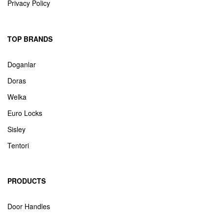
Privacy Policy
TOP BRANDS
Doganlar
Doras
Welka
Euro Locks
Sisley
Tentori
PRODUCTS
Door Handles