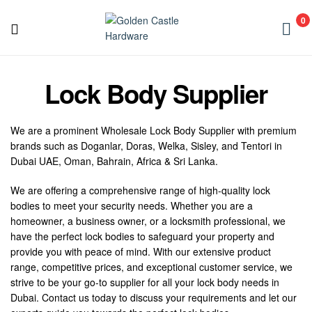
Golden
0
Castle
Golden
Hardware
Castle
Lock Body Supplier
Hardware
We are a prominent Wholesale Lock Body Supplier with premium
brands such as Doganlar, Doras, Welka, Sisley, and Tentori in
Dubai UAE, Oman, Bahrain, Africa & Sri Lanka.
We are offering a comprehensive range of high-quality lock
bodies to meet your security needs. Whether you are a
homeowner, a business owner, or a locksmith professional, we
have the perfect lock bodies to safeguard your property and
provide you with peace of mind. With our extensive product
range, competitive prices, and exceptional customer service, we
strive to be your go-to supplier for all your lock body needs in
Dubai. Contact us today to discuss your requirements and let our