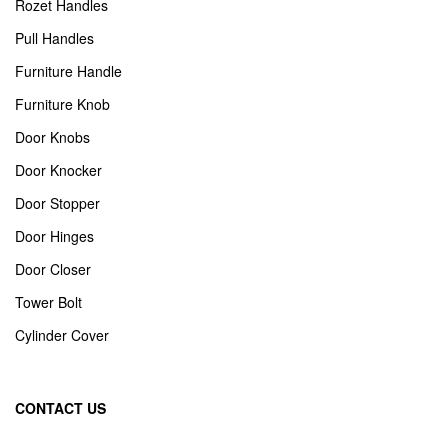
Rozet Handles
Pull Handles
Furniture Handle
Furniture Knob
Door Knobs
Door Knocker
Door Stopper
Door Hinges
Door Closer
Tower Bolt
Cylinder Cover
CONTACT US