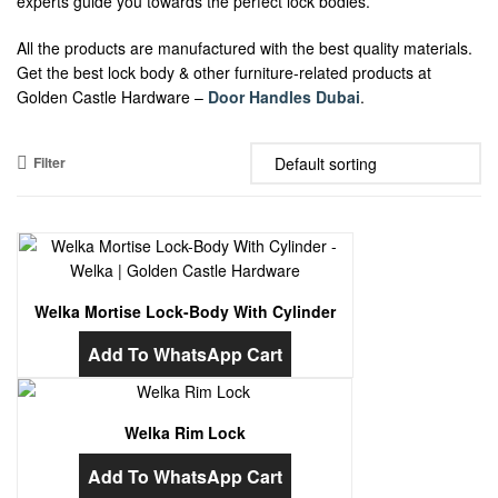
experts guide you towards the perfect lock bodies.
All the products are manufactured with the best quality materials.
Get the best lock body & other furniture-related products at
Golden Castle Hardware –
Door Handles Dubai
.
Filter
Welka Mortise Lock-Body With Cylinder
Add To WhatsApp Cart
Welka Rim Lock
Add To WhatsApp Cart