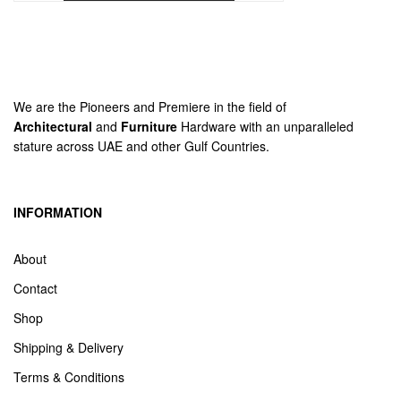
We are the Pioneers and Premiere in the field of
Architectural
and
Furniture
Hardware with an unparalleled
stature across UAE and other Gulf Countries.
INFORMATION
About
Contact
Shop
Shipping & Delivery
Terms & Conditions