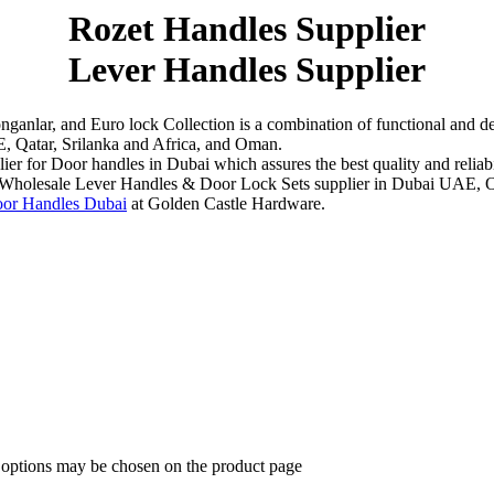
Rozet Handles Supplier
Lever Handles Supplier
ganlar, and Euro lock Collection is a combination of functional and de
, Qatar, Srilanka and Africa, and Oman.
r for Door handles in Dubai which assures the best quality and reliabili
ent Wholesale Lever Handles & Door Lock Sets supplier in Dubai UAE, O
or Handles Dubai
at Golden Castle Hardware.
e options may be chosen on the product page