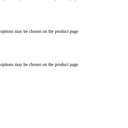
e options may be chosen on the product page
e options may be chosen on the product page