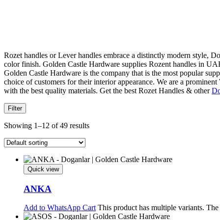
Rozet handles or Lever handles embrace a distinctly modern style, Don
color finish. Golden Castle Hardware supplies Rozent handles in UAE
Golden Castle Hardware is the company that is the most popular supplie
choice of customers for their interior appearance. We are a promin
with the best quality materials. Get the best Rozet Handles & other
Do
Filter
Showing 1–12 of 49 results
Quick view
ANKA
Add to WhatsApp Cart
This product has multiple variants. Th