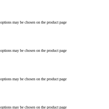
e options may be chosen on the product page
e options may be chosen on the product page
e options may be chosen on the product page
e options may be chosen on the product page