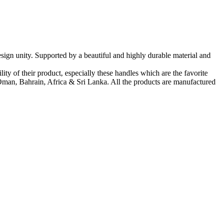
sign unity. Supported by a beautiful and highly durable material and
ty of their product, especially these handles which are the favorite
man, Bahrain, Africa & Sri Lanka. All the products are manufactured