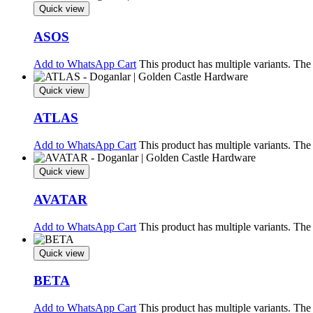
Quick view
ASOS
Add to WhatsApp Cart
This product has multiple variants. Th
Quick view
ATLAS
Add to WhatsApp Cart
This product has multiple variants. Th
Quick view
AVATAR
Add to WhatsApp Cart
This product has multiple variants. Th
Quick view
BETA
Add to WhatsApp Cart
This product has multiple variants. Th