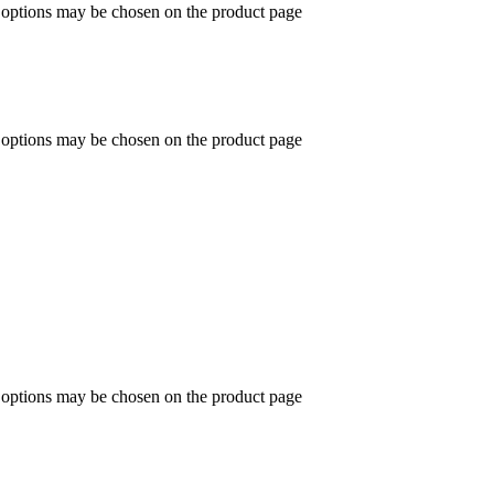
e options may be chosen on the product page
e options may be chosen on the product page
e options may be chosen on the product page