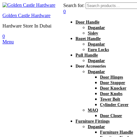
Search for:
0
Golden Castle Hardware
Door Handle
Hardware Store In Dubai
Doganlar
Sisley
0
Rozet Handle
Menu
Doganlar
Euro Locks
Pull Handle
Doganlar
Door Accessories
Doganlar
Door Hinges
Door Stopper
Door Knocker
Door Knobs
Tower Bolt
Cylinder Cover
MAQ
Door Closer
Furniture Fittings
Doganlar
Furniture Handle