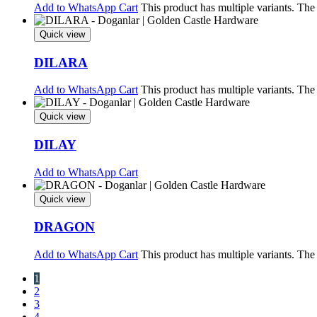
Add to WhatsApp Cart
This product has multiple variants. Th
Quick view
DILARA
Add to WhatsApp Cart
This product has multiple variants. Th
Quick view
DILAY
Add to WhatsApp Cart
Quick view
DRAGON
Add to WhatsApp Cart
This product has multiple variants. Th
1
2
3
4