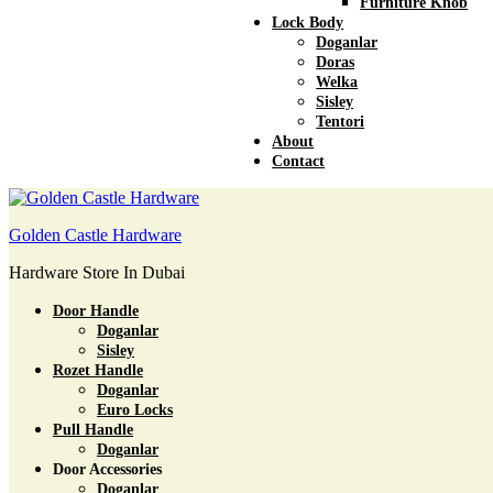
Furniture Knob
Lock Body
Doganlar
Doras
Welka
Sisley
Tentori
About
Contact
Golden Castle Hardware
Hardware Store In Dubai
Door Handle
Doganlar
Sisley
Rozet Handle
Doganlar
Euro Locks
Pull Handle
Doganlar
Door Accessories
Doganlar