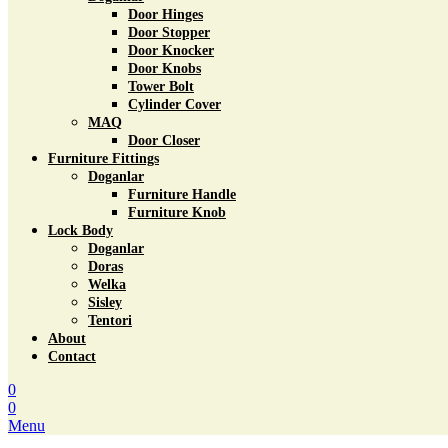
Door Hinges
Door Stopper
Door Knocker
Door Knobs
Tower Bolt
Cylinder Cover
MAQ
Door Closer
Furniture Fittings
Doganlar
Furniture Handle
Furniture Knob
Lock Body
Doganlar
Doras
Welka
Sisley
Tentori
About
Contact
0
0
Menu