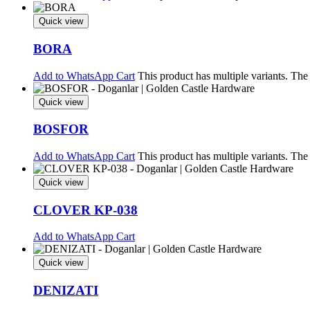
Quick view
BORA
Add to WhatsApp Cart
This product has multiple variants. Th
Quick view
BOSFOR
Add to WhatsApp Cart
This product has multiple variants. Th
Quick view
CLOVER KP-038
Add to WhatsApp Cart
Quick view
DENIZATI