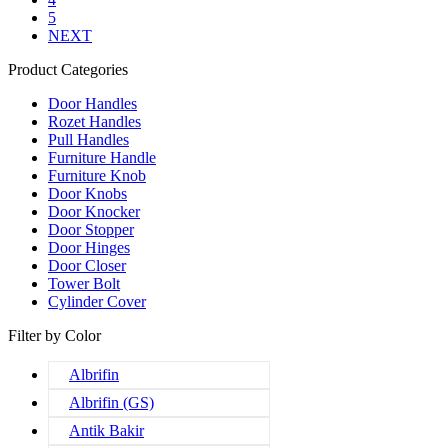
5
NEXT
Product Categories
Door Handles
Rozet Handles
Pull Handles
Furniture Handle
Furniture Knob
Door Knobs
Door Knocker
Door Stopper
Door Hinges
Door Closer
Tower Bolt
Cylinder Cover
Filter by Color
Albrifin
Albrifin (GS)
Antik Bakir