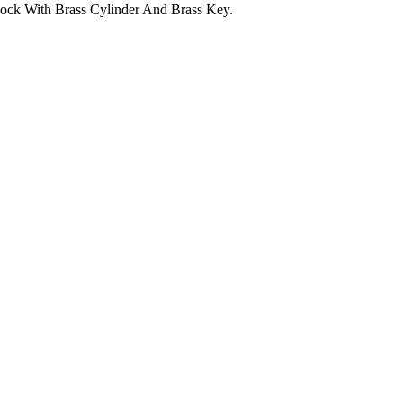
ock With Brass Cylinder And Brass Key.