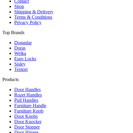
on
Contact
the
Shop
product
Shipping & Delivery
page
Terms & Conditions
Privacy Policy
Top Brands
Doganlar
Doras
Welka
Euro Locks
Sisley
Tentori
Products
Door Handles
Rozet Handles
Pull Handles
Furniture Handle
Furniture Knob
Door Knobs
Door Knocker
Door Stopper
Door Hinges