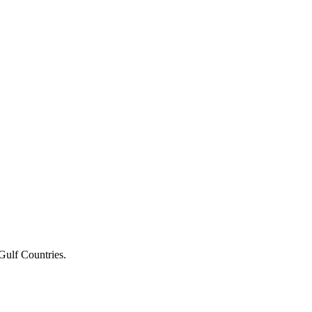
Gulf Countries.