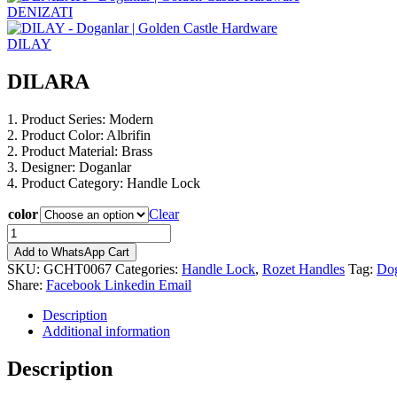
DENIZATI
DILAY
DILARA
1. Product Series: Modern
2. Product Color: Albrifin
2. Product Material: Brass
3. Designer: Doganlar
4. Product Category: Handle Lock
color
Clear
DILARA
quantity
Add to WhatsApp Cart
SKU:
GCHT0067
Categories:
Handle Lock
,
Rozet Handles
Tag:
Dog
Share:
Facebook
Linkedin
Email
Description
Additional information
Description