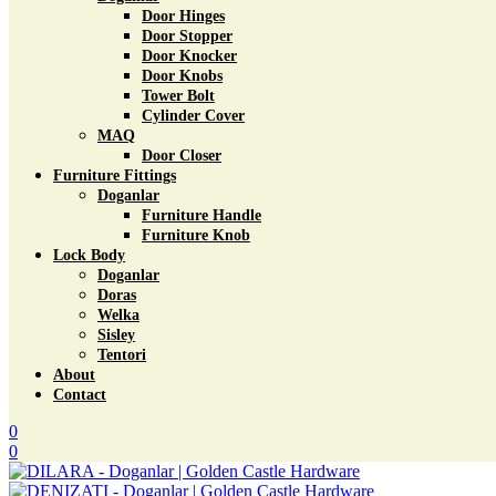
Door Hinges
Door Stopper
Door Knocker
Door Knobs
Tower Bolt
Cylinder Cover
MAQ
Door Closer
Furniture Fittings
Doganlar
Furniture Handle
Furniture Knob
Lock Body
Doganlar
Doras
Welka
Sisley
Tentori
About
Contact
0
0
Menu