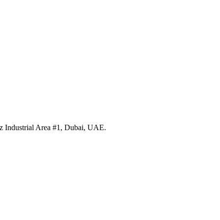
 Industrial Area #1, Dubai, UAE.