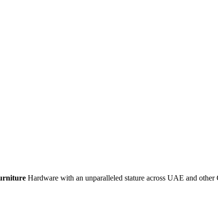
urniture
Hardware with an unparalleled stature across UAE and other 