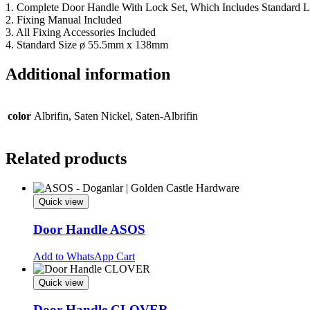
1. Complete Door Handle With Lock Set, Which Includes Standard L
2. Fixing Manual Included
3. All Fixing Accessories Included
4. Standard Size ø 55.5mm x 138mm
Additional information
color
Albrifin, Saten Nickel, Saten-Albrifin
Related products
Quick view
Door Handle ASOS
This
Add to WhatsApp Cart
product
has
Quick view
multiple
variants.
Door Handle CLOVER