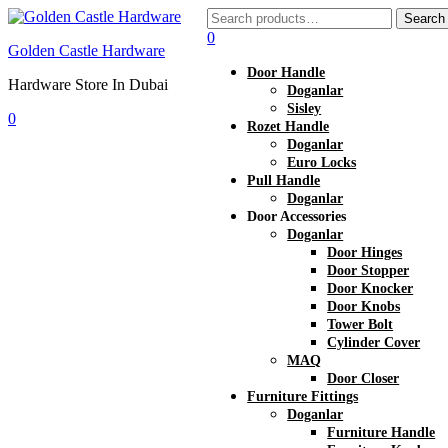
Search
Search
for:
0
Golden Castle Hardware
Door Handle
Hardware Store In Dubai
Doganlar
Sisley
0
Rozet Handle
Menu
Doganlar
Euro Locks
Pull Handle
Doganlar
Door Accessories
Doganlar
Door Hinges
Door Stopper
Door Knocker
Door Knobs
Tower Bolt
Cylinder Cover
MAQ
Door Closer
Furniture Fittings
Doganlar
Furniture Handle