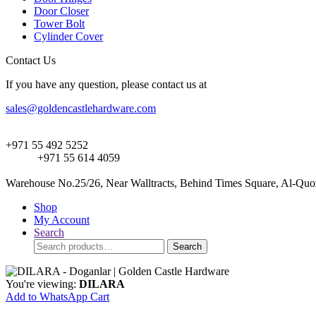
Door Closer
Tower Bolt
Cylinder Cover
Contact Us
If you have any question, please contact us at
sales@goldencastlehardware.com
+971 55 492 5252
+971 55 614 4059
Warehouse No.25/26, Near Walltracts, Behind Times Square, Al-Quoz
Shop
My Account
Search
Search
Search
for:
You're viewing:
DILARA
Add to WhatsApp Cart