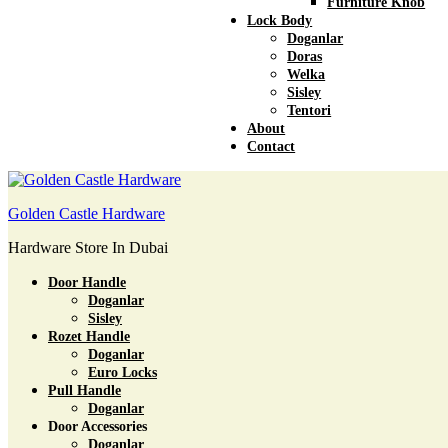
Furniture Knob
Lock Body
Doganlar
Doras
Welka
Sisley
Tentori
About
Contact
Golden Castle Hardware
Hardware Store In Dubai
Door Handle
Doganlar
Sisley
Rozet Handle
Doganlar
Euro Locks
Pull Handle
Doganlar
Door Accessories
Doganlar