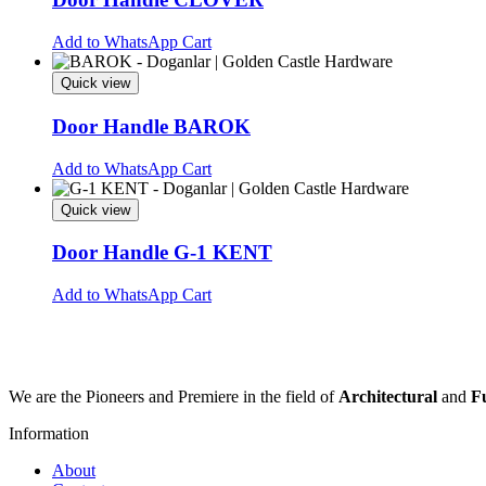
The
options
Add to WhatsApp Cart
may
be
Quick view
chosen
on
Door Handle BAROK
the
product
This
Add to WhatsApp Cart
page
product
has
Quick view
multiple
variants.
Door Handle G-1 KENT
The
options
This
Add to WhatsApp Cart
may
product
be
has
chosen
multiple
on
variants.
the
The
We are the Pioneers and Premiere in the field of
Architectural
and
F
product
options
page
may
Information
be
chosen
About