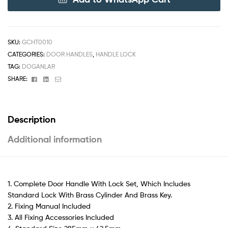
SKU:
GCHT0010
CATEGORIES:
DOOR HANDLES
,
HANDLE LOCK
TAG:
DOGANLAR
Facebook
Linkedin
Email
SHARE:
Description
Additional information
1. Complete Door Handle With Lock Set, Which Includes
Standard Lock With Brass Cylinder And Brass Key.
2. Fixing Manual Included
3. All Fixing Accessories Included