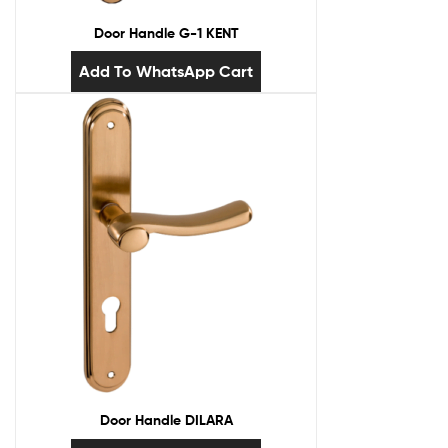
Door Handle G-1 KENT
Add To WhatsApp Cart
Door Handle DILARA