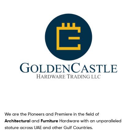
We are the Pioneers and Premiere in the field of
Architectural
and
Furniture
Hardware with an unparalleled
stature across UAE and other Gulf Countries.