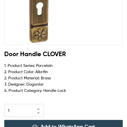
Door Handle CLOVER
1. Product Series: Porcelain
2. Product Color: Albrifin
2. Product Material: Brass
3. Designer: Doganlar
4. Product Category: Handle Lock
Add to WhatsApp Cart