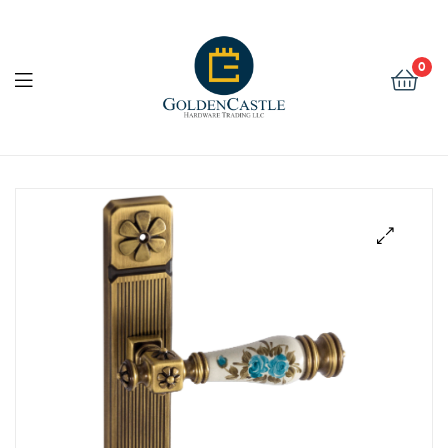
Golden
Castle
0
Hardware
Golden
Castle
Hardware