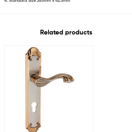
4. Standard Size 285mm x 42.5mm
Related products