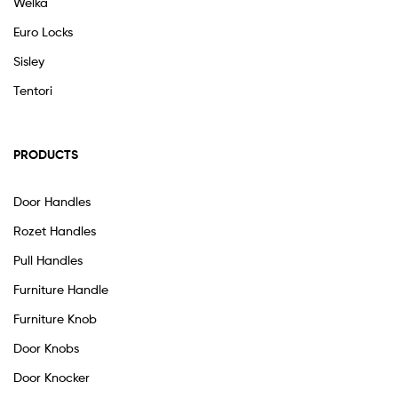
Welka
Euro Locks
Sisley
Tentori
PRODUCTS
Door Handles
Rozet Handles
Pull Handles
Furniture Handle
Furniture Knob
Door Knobs
Door Knocker