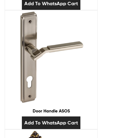
Add To WhatsApp Cart
Door Handle ASOS
Add To WhatsApp Cart