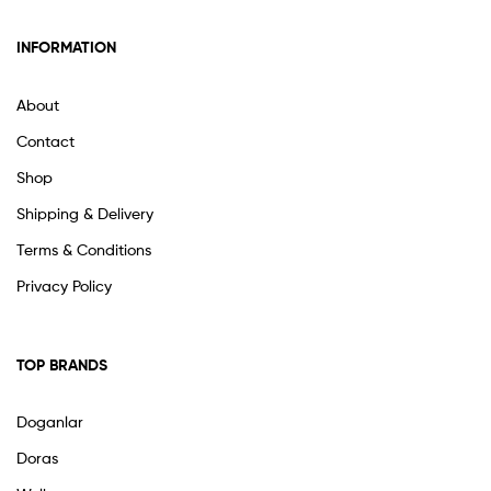
INFORMATION
About
Contact
Shop
Shipping & Delivery
Terms & Conditions
Privacy Policy
TOP BRANDS
Doganlar
Doras