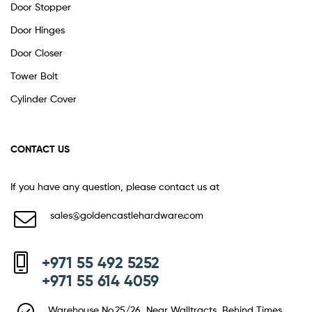
Door Stopper
Door Hinges
Door Closer
Tower Bolt
Cylinder Cover
CONTACT US
If you have any question, please contact us at
sales@goldencastlehardware.com
+971 55 492 5252
+971 55 614 4059
Warehouse No.25/26, Near Walltracts, Behind Times