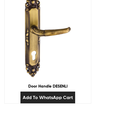
Door Handle DESENLI
Add To WhatsApp Cart