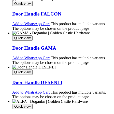
Quick view
Door Handle FALCON
Add to WhatsApp Cart
This product has multiple variants.
The options may be chosen on the product page
Quick view
Door Handle GAMA
Add to WhatsApp Cart
This product has multiple variants.
The options may be chosen on the product page
Quick view
Door Handle DESENLI
Add to WhatsApp Cart
This product has multiple variants.
The options may be chosen on the product page
Quick view