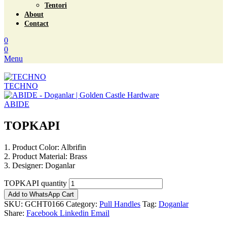
Tentori
About
Contact
0
0
Menu
TECHNO
ABIDE
TOPKAPI
1. Product Color: Albrifin
2. Product Material: Brass
3. Designer: Doganlar
TOPKAPI quantity
Add to WhatsApp Cart
SKU:
GCHT0166
Category:
Pull Handles
Tag:
Doganlar
Share:
Facebook
Linkedin
Email