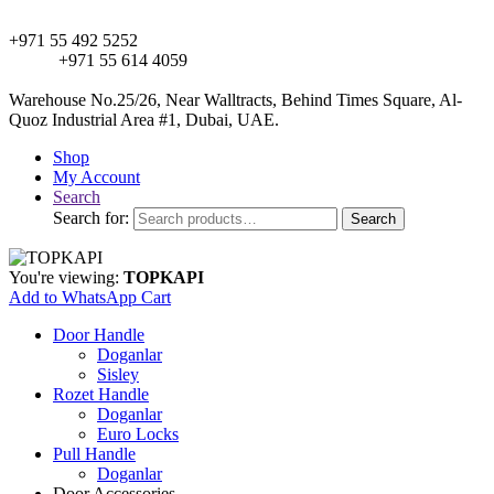
+971 55 492 5252
+971 55 614 4059
Warehouse No.25/26, Near Walltracts, Behind Times Square, Al-
Quoz Industrial Area #1, Dubai, UAE.
Shop
My Account
Search
Search for:
Search
You're viewing:
TOPKAPI
Add to WhatsApp Cart
Door Handle
Doganlar
Sisley
Rozet Handle
Doganlar
Euro Locks
Pull Handle
Doganlar
Door Accessories