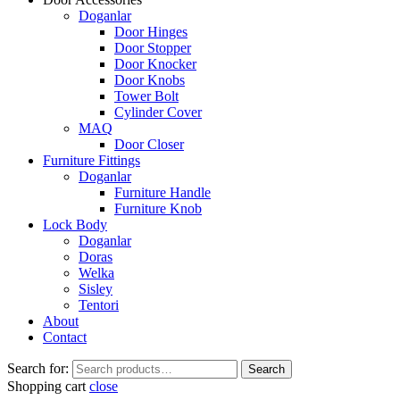
Doganlar
Door Hinges
Door Stopper
Door Knocker
Door Knobs
Tower Bolt
Cylinder Cover
MAQ
Door Closer
Furniture Fittings
Doganlar
Furniture Handle
Furniture Knob
Lock Body
Doganlar
Doras
Welka
Sisley
Tentori
About
Contact
Search for:
Search
Shopping cart
close