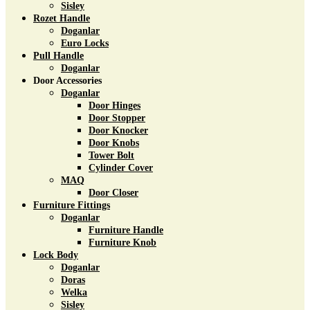
Sisley
Rozet Handle
Doganlar
Euro Locks
Pull Handle
Doganlar
Door Accessories
Doganlar
Door Hinges
Door Stopper
Door Knocker
Door Knobs
Tower Bolt
Cylinder Cover
MAQ
Door Closer
Furniture Fittings
Doganlar
Furniture Handle
Furniture Knob
Lock Body
Doganlar
Doras
Welka
Sisley