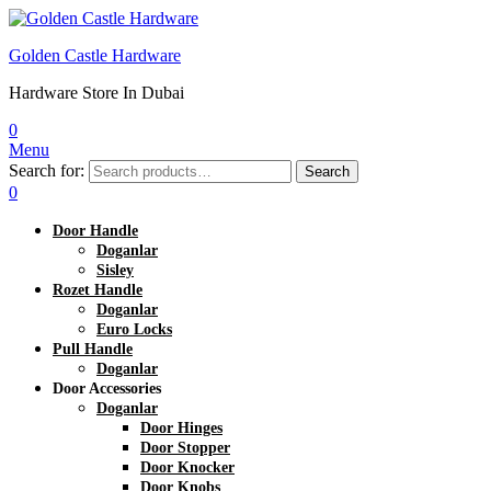
Golden Castle Hardware
Hardware Store In Dubai
0
Menu
Search for:
Search
0
Door Handle
Doganlar
Sisley
Rozet Handle
Doganlar
Euro Locks
Pull Handle
Doganlar
Door Accessories
Doganlar
Door Hinges
Door Stopper
Door Knocker
Door Knobs