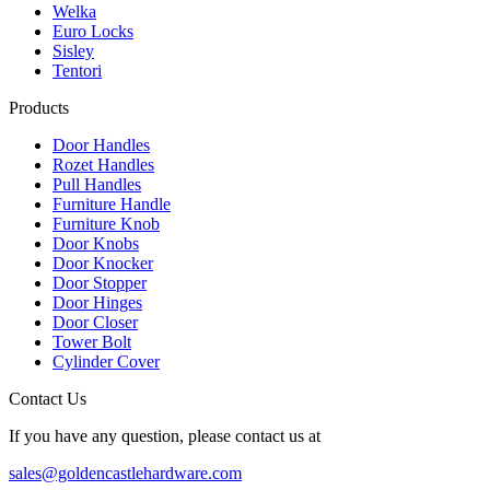
Welka
Euro Locks
Sisley
Tentori
Products
Door Handles
Rozet Handles
Pull Handles
Furniture Handle
Furniture Knob
Door Knobs
Door Knocker
Door Stopper
Door Hinges
Door Closer
Tower Bolt
Cylinder Cover
Contact Us
If you have any question, please contact us at
sales@goldencastlehardware.com