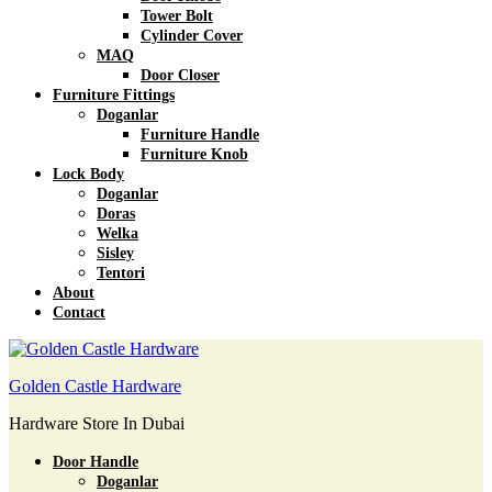
Tower Bolt
Cylinder Cover
MAQ
Door Closer
Furniture Fittings
Doganlar
Furniture Handle
Furniture Knob
Lock Body
Doganlar
Doras
Welka
Sisley
Tentori
About
Contact
Golden Castle Hardware
Hardware Store In Dubai
Door Handle
Doganlar