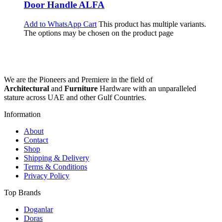
Door Handle ALFA
Add to WhatsApp Cart
This product has multiple variants.
The options may be chosen on the product page
We are the Pioneers and Premiere in the field of
Architectural
and
Furniture
Hardware with an unparalleled
stature across UAE and other Gulf Countries.
Information
About
Contact
Shop
Shipping & Delivery
Terms & Conditions
Privacy Policy
Top Brands
Doganlar
Doras