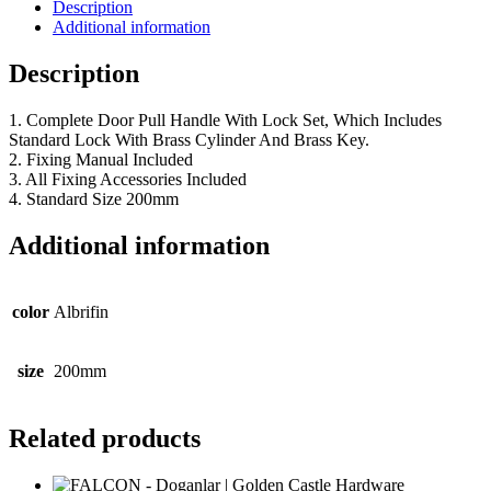
Description
Additional information
Description
1. Complete Door Pull Handle With Lock Set, Which Includes
Standard Lock With Brass Cylinder And Brass Key.
2. Fixing Manual Included
3. All Fixing Accessories Included
4. Standard Size 200mm
Additional information
color
Albrifin
size
200mm
Related products