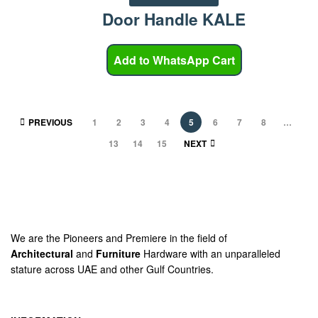
Door Handle KALE
Add to WhatsApp Cart
PREVIOUS
1
2
3
4
5
6
7
8
…
13
14
15
NEXT
We are the Pioneers and Premiere in the field of
Architectural
and
Furniture
Hardware with an unparalleled
stature across UAE and other Gulf Countries.