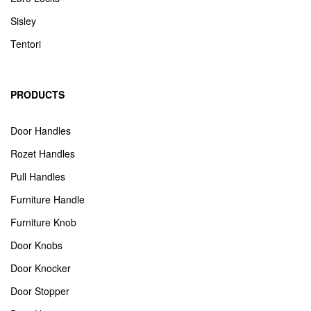
Sisley
Tentori
PRODUCTS
Door Handles
Rozet Handles
Pull Handles
Furniture Handle
Furniture Knob
Door Knobs
Door Knocker
Door Stopper