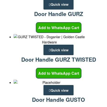
Quick view
Door Handle GURZ
Add to WhatsApp Cart
Quick view
Door Handle GURZ TWISTED
Add to WhatsApp Cart
Quick view
Door Handle GUSTO