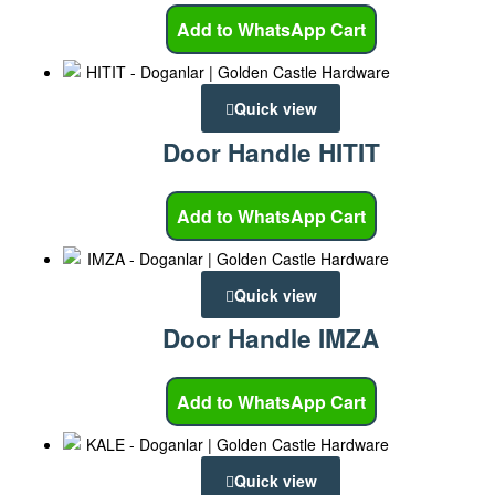
Add to WhatsApp Cart
Quick view
Door Handle HITIT
Add to WhatsApp Cart
Quick view
Door Handle IMZA
Add to WhatsApp Cart
Quick view