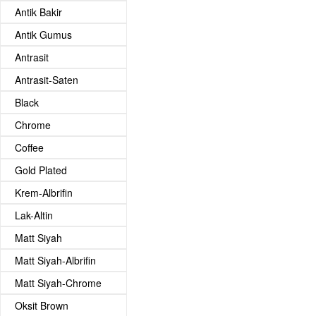
Antik Bakir
Antik Gumus
Antrasit
Antrasit-Saten
Black
Chrome
Coffee
Gold Plated
Krem-Albrifin
Lak-Altin
Matt Siyah
Matt Siyah-Albrifin
Matt Siyah-Chrome
Oksit Brown