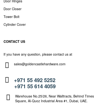
Door Hinges
Door Closer
Tower Bolt
Cylinder Cover
CONTACT US
If you have any question, please contact us at
sales@goldencastlehardware.com
+971 55 492 5252
+971 55 614 4059
Warehouse No.25/26, Near Walltracts, Behind Times
Square, Al-Quoz Industrial Area #1, Dubai, UAE.