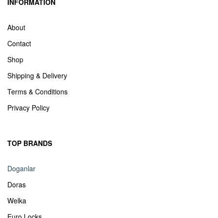
INFORMATION
About
Contact
Shop
Shipping & Delivery
Terms & Conditions
Privacy Policy
TOP BRANDS
Doganlar
Doras
Welka
Euro Locks