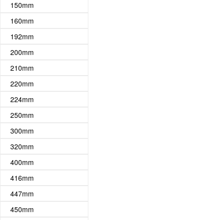
150mm
160mm
192mm
200mm
210mm
220mm
224mm
250mm
300mm
320mm
400mm
416mm
447mm
450mm