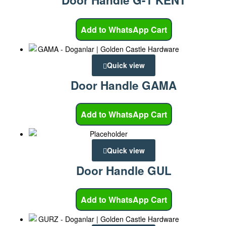
Door Handle G-1 KENT
Add to WhatsApp Cart
Quick view
Door Handle GAMA
Add to WhatsApp Cart
Quick view
Door Handle GUL
Add to WhatsApp Cart