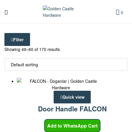
Golden
Castle
0
Golden
Hardware
Castle
Filter
Hardware
Showing 49–60 of 170 results
Quick view
Door Handle FALCON
Add to WhatsApp Cart