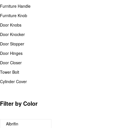
Furniture Handle
Furniture Knob
Door Knobs
Door Knocker
Door Stopper
Door Hinges
Door Closer
Tower Bolt
Cylinder Cover
Filter by Color
Albrifin