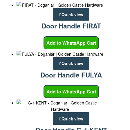
Quick view
Door Handle FIRAT
Add to WhatsApp Cart
Quick view
Door Handle FULYA
Add to WhatsApp Cart
Quick view