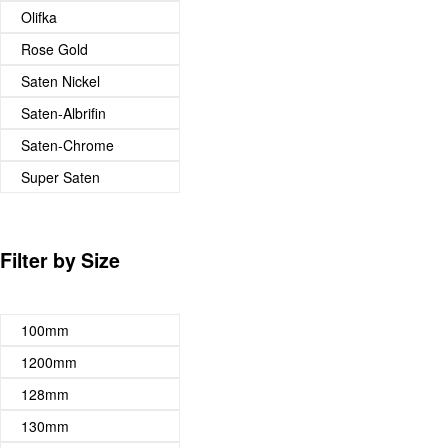
Olifka
Rose Gold
Saten Nickel
Saten-Albrifin
Saten-Chrome
Super Saten
Filter by Size
100mm
1200mm
128mm
130mm