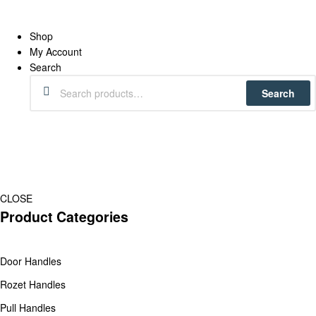
Shop
My Account
Search
Search
CLOSE
Product Categories
Door Handles
Rozet Handles
Pull Handles