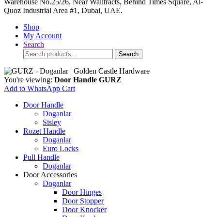
Warehouse No.25/26, Near Walltracts, Behind Times Square, Al-
Quoz Industrial Area #1, Dubai, UAE.
Shop
My Account
Search
Search
Search
for:
You're viewing:
Door Handle GURZ
Add to WhatsApp Cart
Door Handle
Doganlar
Sisley
Rozet Handle
Doganlar
Euro Locks
Pull Handle
Doganlar
Door Accessories
Doganlar
Door Hinges
Door Stopper
Door Knocker