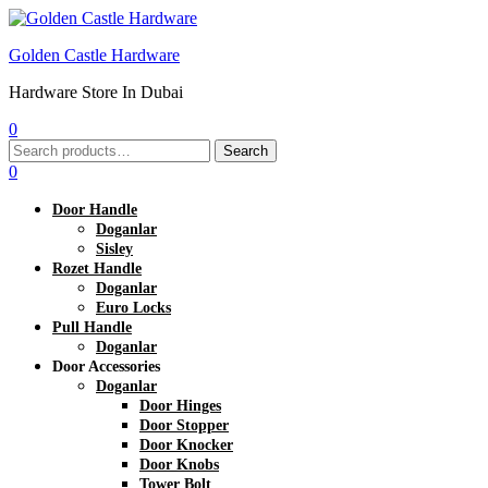
Golden Castle Hardware
Hardware Store In Dubai
0
Menu
Search
Search
for:
0
Door Handle
Doganlar
Sisley
Rozet Handle
Doganlar
Euro Locks
Pull Handle
Doganlar
Door Accessories
Doganlar
Door Hinges
Door Stopper
Door Knocker
Door Knobs
Tower Bolt