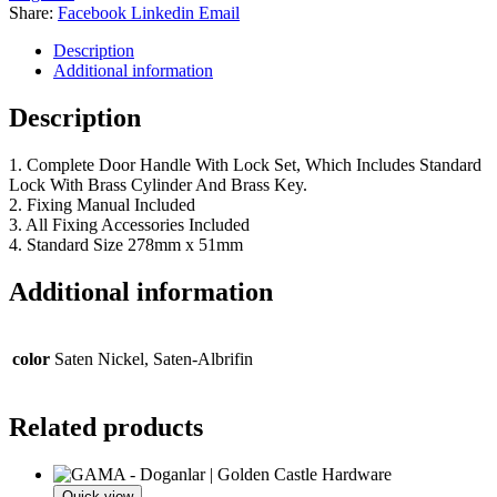
Share:
Facebook
Linkedin
Email
Description
Additional information
Description
1. Complete Door Handle With Lock Set, Which Includes Standard
Lock With Brass Cylinder And Brass Key.
2. Fixing Manual Included
3. All Fixing Accessories Included
4. Standard Size 278mm x 51mm
Additional information
color
Saten Nickel, Saten-Albrifin
Related products
Quick view