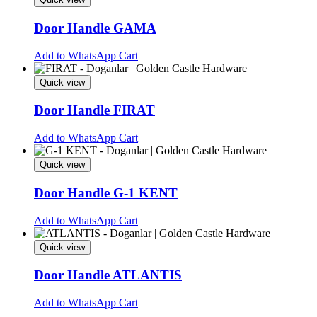
Door Handle GAMA
This
Add to WhatsApp Cart
product
has
Quick view
multiple
variants.
Door Handle FIRAT
The
options
This
Add to WhatsApp Cart
may
product
be
has
Quick view
chosen
multiple
on
variants.
Door Handle G-1 KENT
the
The
product
options
This
Add to WhatsApp Cart
page
may
product
be
has
Quick view
chosen
multiple
on
variants.
Door Handle ATLANTIS
the
The
product
options
This
Add to WhatsApp Cart
page
may
product