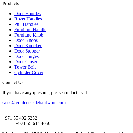
Products
Door Handles
Rozet Handles
Pull Handles
Furniture Handle
Furniture Knob
Door Knobs
Door Knocker
Door Stopper
Door Hinges
Door Closer
Tower Bolt
Cylinder Cover
Contact Us
If you have any question, please contact us at
sales@goldencastlehardware.com
+971 55 492 5252
+971 55 614 4059