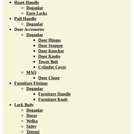
Rozet Handle
Doganlar
Euro Locks
Pull Handle
Doganlar
Door Accessories
Doganlar
Door Hinges
Door Stopper
Door Knocker
Door Knobs
Tower Bolt
Cylinder Cover
MAQ
Door Closer
Furniture Fittings
Doganlar
Furniture Handle
Furniture Knob
Lock Body
Doganlar
Doras
Welka
Sisley
Tentori