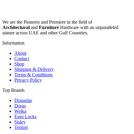
be
has
chosen
multiple
on
variants.
the
The
We are the Pioneers and Premiere in the field of
product
options
Architectural
and
Furniture
Hardware with an unparalleled
page
may
stature across UAE and other Gulf Countries.
be
chosen
Information
on
the
About
product
Contact
page
Shop
Shipping & Delivery
Terms & Conditions
Privacy Policy
Top Brands
Doganlar
Doras
Welka
Euro Locks
Sisley
Tentori