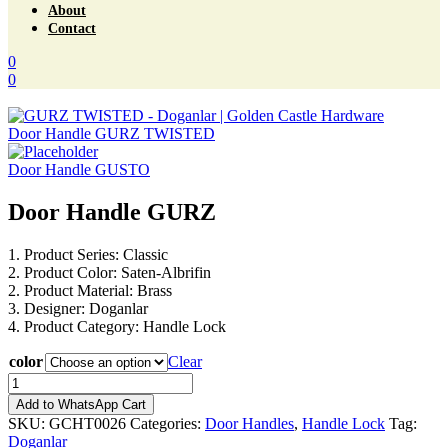
About
Contact
0
0
Menu
Door Handle GURZ TWISTED
Door Handle GUSTO
Door Handle GURZ
1. Product Series: Classic
2. Product Color: Saten-Albrifin
2. Product Material: Brass
3. Designer: Doganlar
4. Product Category: Handle Lock
color
Clear
Door
Handle
Add to WhatsApp Cart
GURZ
SKU:
GCHT0026
Categories:
Door Handles
,
Handle Lock
Tag:
quantity
Doganlar