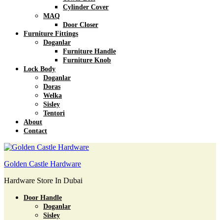
Cylinder Cover
MAQ
Door Closer
Furniture Fittings
Doganlar
Furniture Handle
Furniture Knob
Lock Body
Doganlar
Doras
Welka
Sisley
Tentori
About
Contact
Golden Castle Hardware
Hardware Store In Dubai
Door Handle
Doganlar
Sisley