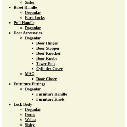
Sisley
Rozet Handle
Doganlar
Euro Locks
Pull Handle
Doganlar
Door Accessories
Doganlar
Door Hinges
Door Stopper
Door Knocker
Door Knobs
Tower Bolt
Cylinder Cover
MAQ
Door Closer
Furniture Fittings
Doganlar
Furniture Handle
Furniture Knob
Lock Body
Doganlar
Doras
Welka
Sisley