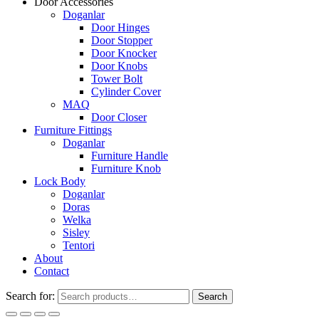
Door Accessories
Doganlar
Door Hinges
Door Stopper
Door Knocker
Door Knobs
Tower Bolt
Cylinder Cover
MAQ
Door Closer
Furniture Fittings
Doganlar
Furniture Handle
Furniture Knob
Lock Body
Doganlar
Doras
Welka
Sisley
Tentori
About
Contact
Search for:
Search