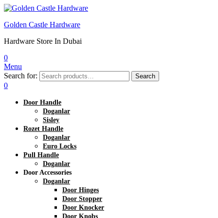
Golden Castle Hardware
Hardware Store In Dubai
0
Menu
Search for:
Search
0
Door Handle
Doganlar
Sisley
Rozet Handle
Doganlar
Euro Locks
Pull Handle
Doganlar
Door Accessories
Doganlar
Door Hinges
Door Stopper
Door Knocker
Door Knobs