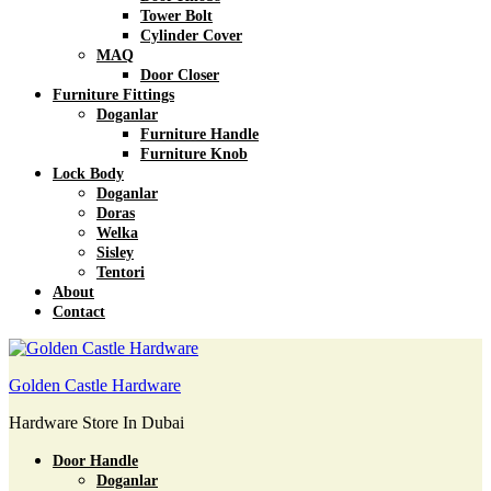
Tower Bolt
Cylinder Cover
MAQ
Door Closer
Furniture Fittings
Doganlar
Furniture Handle
Furniture Knob
Lock Body
Doganlar
Doras
Welka
Sisley
Tentori
About
Contact
Golden Castle Hardware
Hardware Store In Dubai
Door Handle
Doganlar