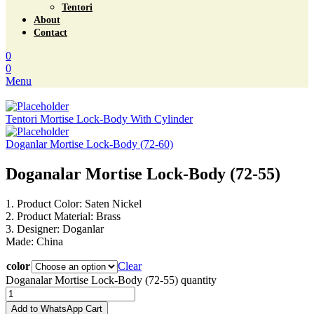
Tentori
About
Contact
0
0
Menu
Tentori Mortise Lock-Body With Cylinder
Doganlar Mortise Lock-Body (72-60)
Doganalar Mortise Lock-Body (72-55)
1. Product Color: Saten Nickel
2. Product Material: Brass
3. Designer: Doganlar
Made: China
color
Clear
Doganalar Mortise Lock-Body (72-55) quantity
Add to WhatsApp Cart