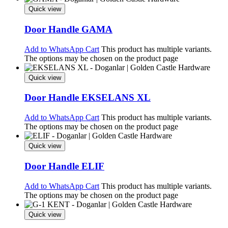
Quick view
Door Handle GAMA
Add to WhatsApp Cart
This product has multiple variants.
The options may be chosen on the product page
Quick view
Door Handle EKSELANS XL
Add to WhatsApp Cart
This product has multiple variants.
The options may be chosen on the product page
Quick view
Door Handle ELIF
Add to WhatsApp Cart
This product has multiple variants.
The options may be chosen on the product page
Quick view