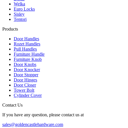
Welka
Euro Locks
Sisley
Tentori
Products
Door Handles
Rozet Handles
Pull Handles
Furniture Handle
Furniture Knob
Door Knobs
Door Knocker
Door Stopper
Door Hinges
Door Closer
Tower Bolt
Cylinder Cover
Contact Us
If you have any question, please contact us at
sales@goldencastlehardware.com