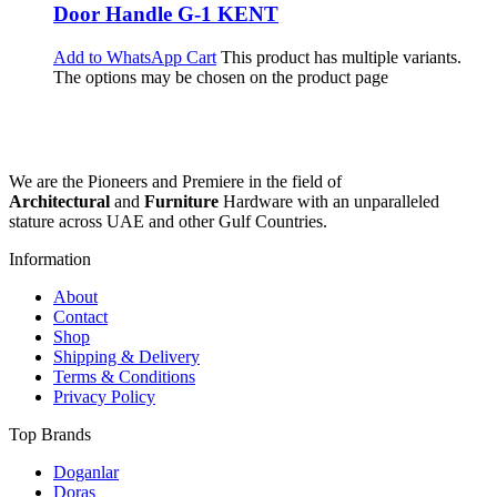
Door Handle G-1 KENT
Add to WhatsApp Cart
This product has multiple variants.
The options may be chosen on the product page
We are the Pioneers and Premiere in the field of
Architectural
and
Furniture
Hardware with an unparalleled
stature across UAE and other Gulf Countries.
Information
About
Contact
Shop
Shipping & Delivery
Terms & Conditions
Privacy Policy
Top Brands
Doganlar
Doras