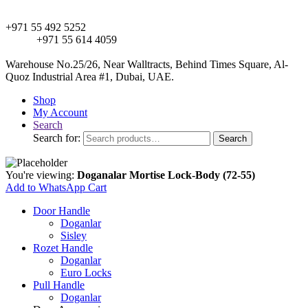
+971 55 492 5252
+971 55 614 4059
Warehouse No.25/26, Near Walltracts, Behind Times Square, Al-
Quoz Industrial Area #1, Dubai, UAE.
Shop
My Account
Search
Search for:
Search
You're viewing:
Doganalar Mortise Lock-Body (72-55)
Add to WhatsApp Cart
Door Handle
Doganlar
Sisley
Rozet Handle
Doganlar
Euro Locks
Pull Handle
Doganlar