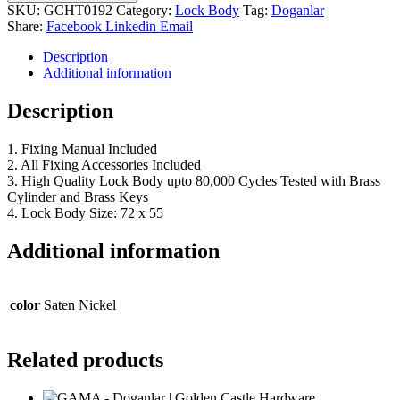
SKU:
GCHT0192
Category:
Lock Body
Tag:
Doganlar
Share:
Facebook
Linkedin
Email
Description
Additional information
Description
1. Fixing Manual Included
2. All Fixing Accessories Included
3. High Quality Lock Body upto 80,000 Cycles Tested with Brass
Cylinder and Brass Keys
4. Lock Body Size: 72 x 55
Additional information
color
Saten Nickel
Related products