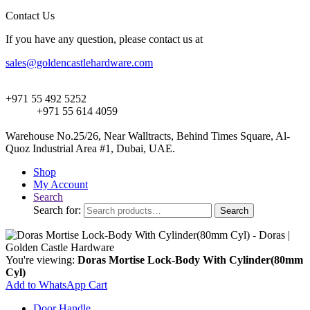
Contact Us
If you have any question, please contact us at
sales@goldencastlehardware.com
+971 55 492 5252
+971 55 614 4059
Warehouse No.25/26, Near Walltracts, Behind Times Square, Al-
Quoz Industrial Area #1, Dubai, UAE.
Shop
My Account
Search
Search for:
Search
You're viewing:
Doras Mortise Lock-Body With Cylinder(80mm
Cyl)
Add to WhatsApp Cart
Door Handle