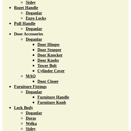
Sisley
Rozet Handle
Doganlar
Euro Locks
Pull Handle
Doganlar
Door Accessories
Doganlar
Door Hinges
Door Stopper
Door Knocker
Door Knobs
Tower Bolt
Cylinder Cover
MAQ
Door Closer
Furniture Fittings
Doganlar
Furniture Handle
Furniture Knob
Lock Body
Doganlar
Doras
Welka
Sisley