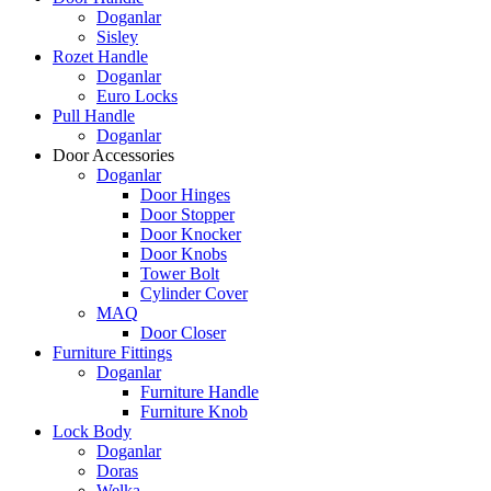
Doganlar
Sisley
Rozet Handle
Doganlar
Euro Locks
Pull Handle
Doganlar
Door Accessories
Doganlar
Door Hinges
Door Stopper
Door Knocker
Door Knobs
Tower Bolt
Cylinder Cover
MAQ
Door Closer
Furniture Fittings
Doganlar
Furniture Handle
Furniture Knob
Lock Body
Doganlar
Doras
Welka