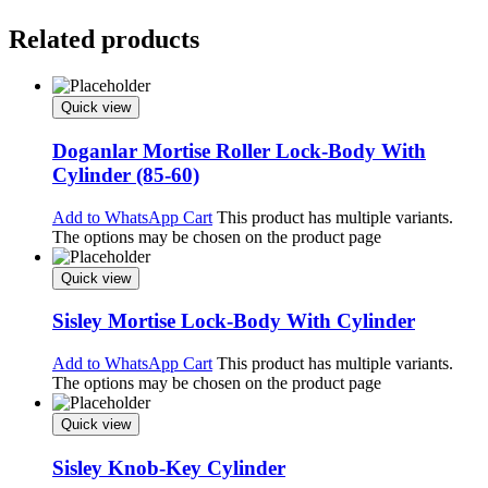
Related products
Quick view
Doganlar Mortise Roller Lock-Body With
Cylinder (85-60)
Add to WhatsApp Cart
This product has multiple variants.
The options may be chosen on the product page
Quick view
Sisley Mortise Lock-Body With Cylinder
Add to WhatsApp Cart
This product has multiple variants.
The options may be chosen on the product page
Quick view
Sisley Knob-Key Cylinder