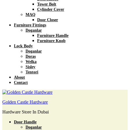
Tower Bolt
Cylinder Cover
MAQ
Door Closer
Furniture Fittings
Doganlar
Furniture Handle
Furniture Knob
Lock Body
Doganlar
Doras
Welka
Sisley
Tentori
About
Contact
Golden Castle Hardware
Hardware Store In Dubai
Door Handle
Doganlar