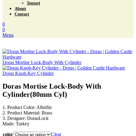
Tentori
About
Contact
0
0
Menu
Doras Mortise Lock-Body With Cylinder
Doras Knob-Key Cylinder
Doras Mortise Lock-Body With
Cylinder(80mm Cyl)
1. Product Color: Albrifin
2. Product Material: Brass
3. Designer: DorasLock
Made: Turkey
color
Clear