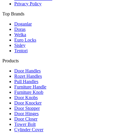
Privacy Policy
Top Brands
Doganlar
Doras
Welka
Euro Locks
Sisley
Tentori
Products
Door Handles
Rozet Handles
Pull Handles
Furniture Handle
Furniture Knob
Door Knobs
Door Knocker
Door Stopper
Door Hinges
Door Closer
Tower Bolt
Cylinder Cover