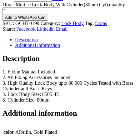
Doras Mortise Lock-Body With Cylinder(80mm Cyl) quantity
Add to WhatsApp Cart
SKU:
GCHT0199
Category:
Lock Body
Tag:
Doras
Share:
Facebook
Linkedin
Email
Description
Additional information
Description
1. Fixing Manual Included
2. All Fixing Accessories Included
3. High Quality Lock Body upto 80,000 Cycles Tested with Brass
Cylinder and Brass Keys
4. Lock Body Size: 8505-45
5. Cylinder Size: 80mm
Additional information
color
Albrifin, Gold Plated