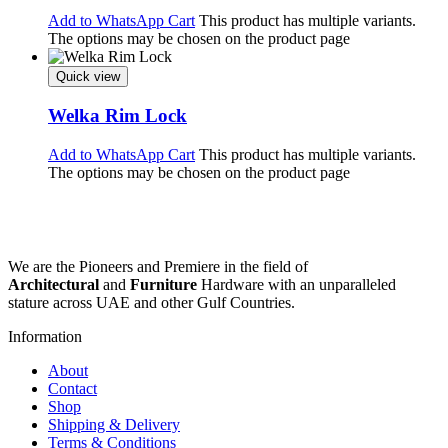
Add to WhatsApp Cart
This product has multiple variants.
The options may be chosen on the product page
Quick view
Welka Rim Lock
Add to WhatsApp Cart
This product has multiple variants.
The options may be chosen on the product page
We are the Pioneers and Premiere in the field of
Architectural
and
Furniture
Hardware with an unparalleled
stature across UAE and other Gulf Countries.
Information
About
Contact
Shop
Shipping & Delivery
Terms & Conditions