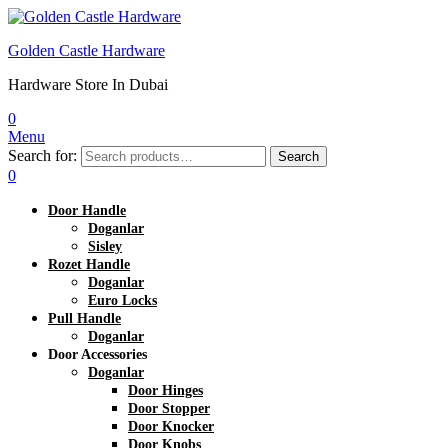
Golden Castle Hardware
Hardware Store In Dubai
0
Menu
Search for:
Search
0
Door Handle
Doganlar
Sisley
Rozet Handle
Doganlar
Euro Locks
Pull Handle
Doganlar
Door Accessories
Doganlar
Door Hinges
Door Stopper
Door Knocker
Door Knobs