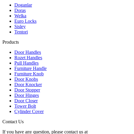
Doganlar
Doras
Welka
Euro Locks
Sisley
Tentori
Products
Door Handles
Rozet Handles
Pull Handles
Furniture Handle
Furniture Knob
Door Knobs
Door Knocker
Door Stopper
Door Hinges
Door Closer
Tower Bolt
Cylinder Cover
Contact Us
If you have any question, please contact us at