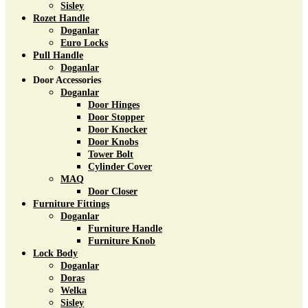
Sisley
Rozet Handle
Doganlar
Euro Locks
Pull Handle
Doganlar
Door Accessories
Doganlar
Door Hinges
Door Stopper
Door Knocker
Door Knobs
Tower Bolt
Cylinder Cover
MAQ
Door Closer
Furniture Fittings
Doganlar
Furniture Handle
Furniture Knob
Lock Body
Doganlar
Doras
Welka
Sisley