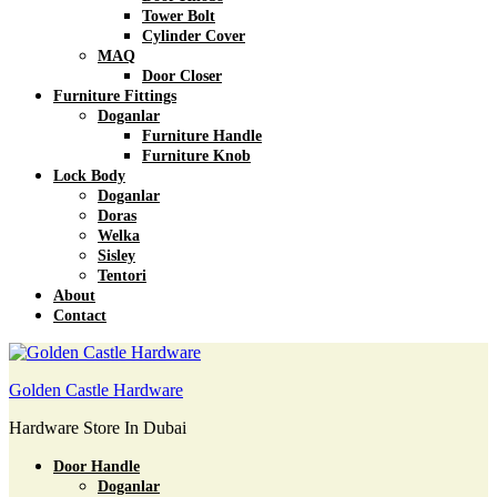
Tower Bolt
Cylinder Cover
MAQ
Door Closer
Furniture Fittings
Doganlar
Furniture Handle
Furniture Knob
Lock Body
Doganlar
Doras
Welka
Sisley
Tentori
About
Contact
Golden Castle Hardware
Hardware Store In Dubai
Door Handle
Doganlar