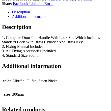
Share:
Facebook
Linkedin
Email
Description
Additional information
Description
1. Complete Door Pull Handle With Lock Set, Which Includes
Standard Lock With Brass Cylinder And Brass Key.
2. Fixing Manual Included
3. All Fixing Accessories Included
4. Standard Size 300mm
Additional information
color
Albrifin, Olifka, Saten Nickel
size
300mm
Related products