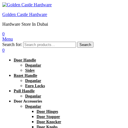
Golden Castle Hardware
Hardware Store In Dubai
0
Menu
Search for:
Search
0
Door Handle
Doganlar
Sisley
Rozet Handle
Doganlar
Euro Locks
Pull Handle
Doganlar
Door Accessories
Doganlar
Door Hinges
Door Stopper
Door Knocker
Door Knobs