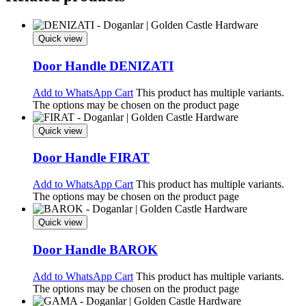
Quick view
Door Handle DENIZATI
Add to WhatsApp Cart
This product has multiple variants.
The options may be chosen on the product page
Quick view
Door Handle FIRAT
Add to WhatsApp Cart
This product has multiple variants.
The options may be chosen on the product page
Quick view
Door Handle BAROK
Add to WhatsApp Cart
This product has multiple variants.
The options may be chosen on the product page