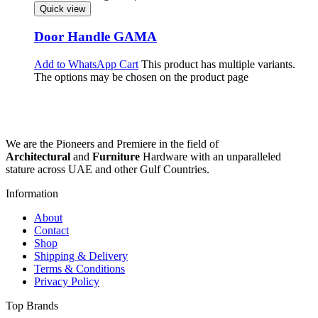
Quick view
Door Handle GAMA
Add to WhatsApp Cart
This product has multiple variants.
The options may be chosen on the product page
We are the Pioneers and Premiere in the field of
Architectural
and
Furniture
Hardware with an unparalleled
stature across UAE and other Gulf Countries.
Information
About
Contact
Shop
Shipping & Delivery
Terms & Conditions
Privacy Policy
Top Brands