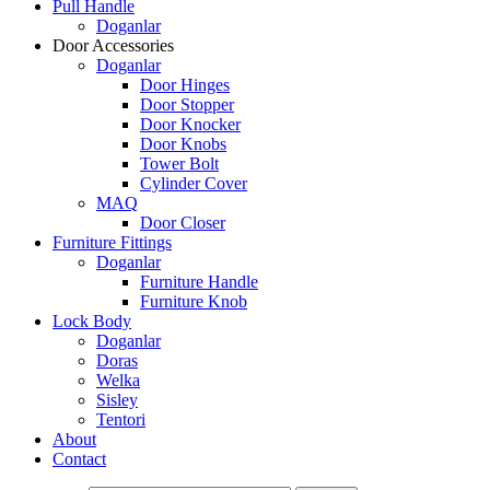
Pull Handle
Doganlar
Door Accessories
Doganlar
Door Hinges
Door Stopper
Door Knocker
Door Knobs
Tower Bolt
Cylinder Cover
MAQ
Door Closer
Furniture Fittings
Doganlar
Furniture Handle
Furniture Knob
Lock Body
Doganlar
Doras
Welka
Sisley
Tentori
About
Contact