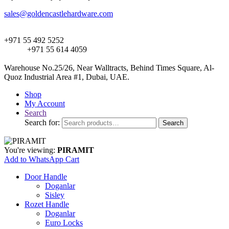
sales@goldencastlehardware.com
+971 55 492 5252
+971 55 614 4059
Warehouse No.25/26, Near Walltracts, Behind Times Square, Al-
Quoz Industrial Area #1, Dubai, UAE.
Shop
My Account
Search
Search for:
Search
You're viewing:
PIRAMIT
Add to WhatsApp Cart
Door Handle
Doganlar
Sisley
Rozet Handle
Doganlar
Euro Locks