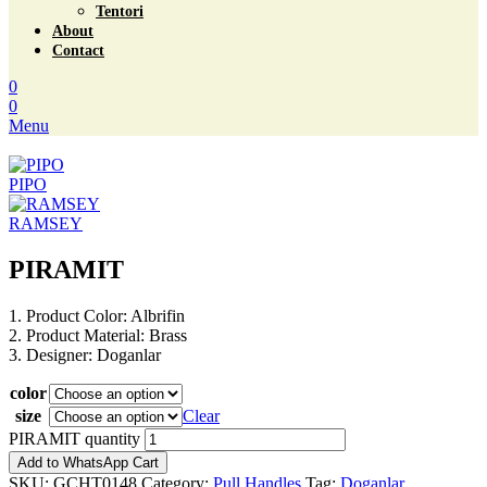
Tentori
About
Contact
0
0
Menu
PIPO
RAMSEY
PIRAMIT
1. Product Color: Albrifin
2. Product Material: Brass
3. Designer: Doganlar
color
size
Clear
PIRAMIT quantity
Add to WhatsApp Cart
SKU:
GCHT0148
Category:
Pull Handles
Tag:
Doganlar