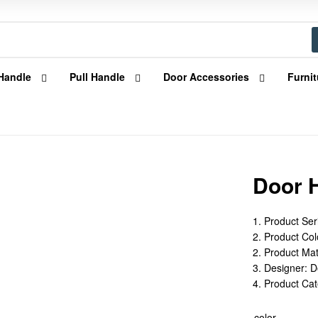
Handle
Pull Handle
Door Accessories
Furnit
Door 
1. Product Ser
2. Product Colo
2. Product Mat
3. Designer: 
4. Product Ca
color