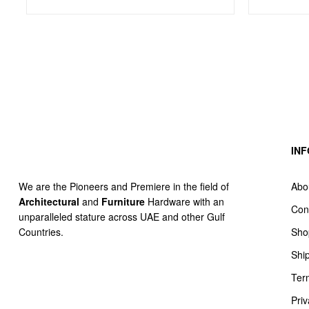
IN
Abo
We are the Pioneers and Premiere in the field of
Architectural
and
Furniture
Hardware with an
Con
unparalleled stature across UAE and other Gulf
Sho
Countries.
Shi
Ter
Priv