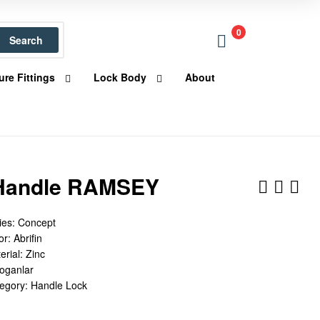
0
Search
ure Fittings
Lock Body
About
Handle RAMSEY
ies: Concept
r: Abrifin
erial: Zinc
Doganlar
tegory: Handle Lock