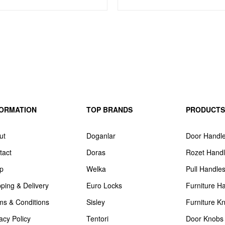
FORMATION
TOP BRANDS
PRODUCTS
ut
Doganlar
Door Handl
tact
Doras
Rozet Hand
p
Welka
Pull Handle
pping & Delivery
Euro Locks
Furniture H
ms & Conditions
Sisley
Furniture K
acy Policy
Tentori
Door Knobs