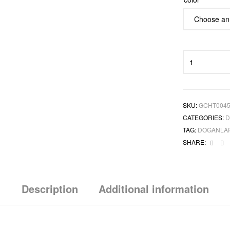
SKU:
GCHT004
CATEGORIES:
D
TAG:
DOGANLA
Face
L
SHARE:
Description
Additional information