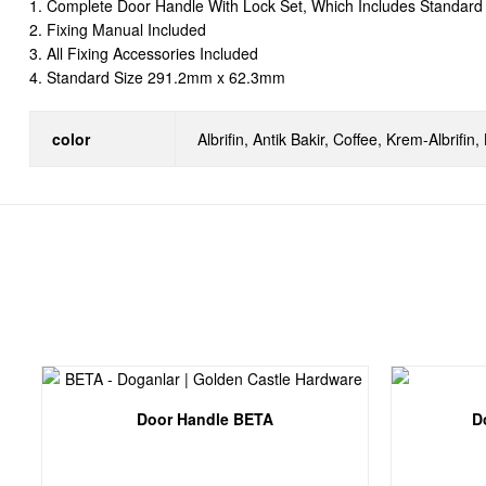
1. Complete Door Handle With Lock Set, Which Includes Standard 
2. Fixing Manual Included
3. All Fixing Accessories Included
4. Standard Size 291.2mm x 62.3mm
color
Albrifin, Antik Bakir, Coffee, Krem-Albrifin
Door Handle BETA
D