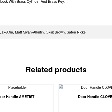
Lock With Brass Cylinder And Brass Key.
, Lak-Altin, Matt Siyah-Albrifin, Oksit Brown, Saten Nickel
Related products
oor Handle AMETIST
Door Handle CLOV