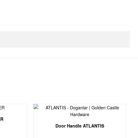
ER
Door Handle ATLANTIS