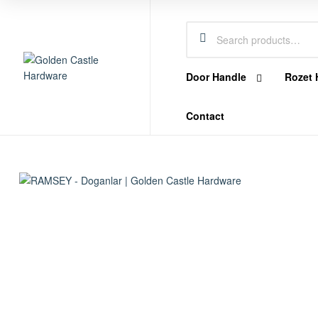
Castle
Hardware
Door Handle
Rozet 
Golden
Contact
Castle
Hardware
Hardware
Store
In
Dubai