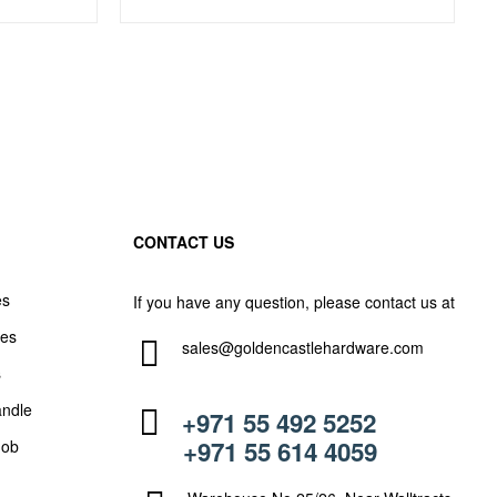
CONTACT US
es
If you have any question, please contact us at
les
sales@goldencastlehardware.com
s
andle
+971 55 492 5252
+971 55 614 4059
nob