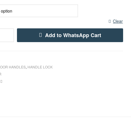
Clear
Add to WhatsApp Cart
5
OOR HANDLES
,
HANDLE LOCK
R
book
inkedin
Email