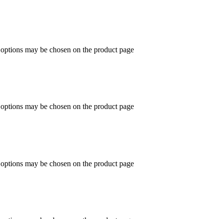
e options may be chosen on the product page
e options may be chosen on the product page
e options may be chosen on the product page