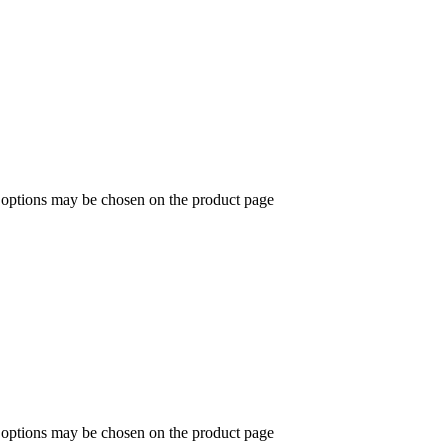
e options may be chosen on the product page
e options may be chosen on the product page