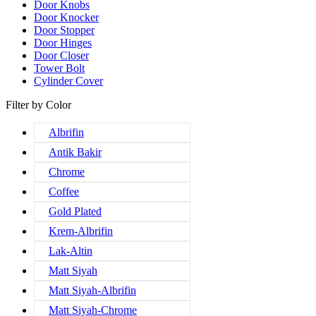
Door Knobs
Door Knocker
Door Stopper
Door Hinges
Door Closer
Tower Bolt
Cylinder Cover
Filter by Color
Albrifin
Antik Bakir
Chrome
Coffee
Gold Plated
Krem-Albrifin
Lak-Altin
Matt Siyah
Matt Siyah-Albrifin
Matt Siyah-Chrome