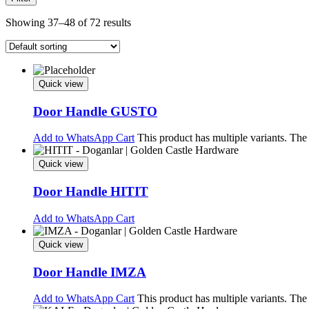
Showing 37–48 of 72 results
Quick view
Door Handle GUSTO
Add to WhatsApp Cart
This product has multiple variants. Th
Quick view
Door Handle HITIT
Add to WhatsApp Cart
Quick view
Door Handle IMZA
Add to WhatsApp Cart
This product has multiple variants. Th