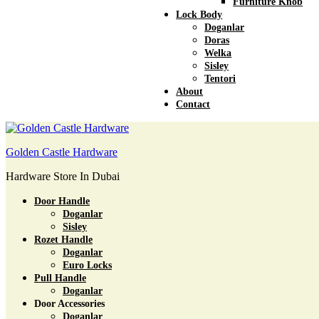
Furniture Knob
Lock Body
Doganlar
Doras
Welka
Sisley
Tentori
About
Contact
Golden Castle Hardware
Hardware Store In Dubai
Door Handle
Doganlar
Sisley
Rozet Handle
Doganlar
Euro Locks
Pull Handle
Doganlar
Door Accessories
Doganlar