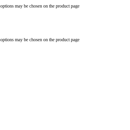
e options may be chosen on the product page
e options may be chosen on the product page