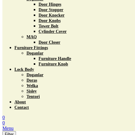
Door Hinges
Door Stopper
Door Knocker
Door Knobs
Tower Bolt
Cylinder Cover
MAQ
Door Closer
Furniture Fittings
Doganlar
Furniture Handle
Furniture Knob
Lock Body
Doganlar
Doras
Welka
Sisley
Tentori
About
Contact
0
0
Menu
Filter