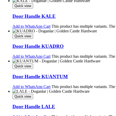
Quick view
Door Handle KALE
Add to WhatsApp Cart
This product has multiple variants. Th
Quick view
Door Handle KUADRO
Add to WhatsApp Cart
This product has multiple variants. Th
Quick view
Door Handle KUANTUM
Add to WhatsApp Cart
This product has multiple variants. Th
Quick view
Door Handle LALE