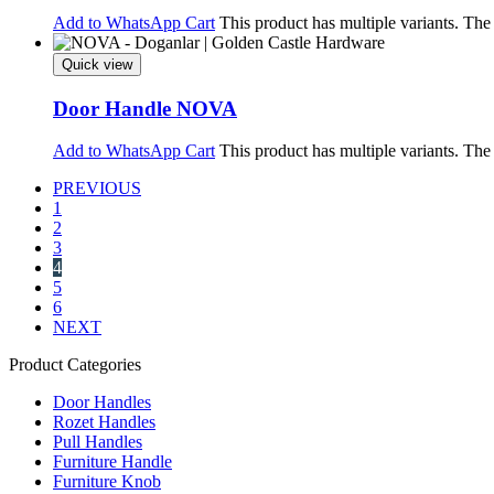
Add to WhatsApp Cart
This product has multiple variants. Th
Quick view
Door Handle NOVA
Add to WhatsApp Cart
This product has multiple variants. Th
PREVIOUS
1
2
3
4
5
6
NEXT
Product Categories
Door Handles
Rozet Handles
Pull Handles
Furniture Handle
Furniture Knob