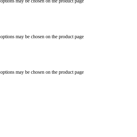
e options may be chosen on the product page
e options may be chosen on the product page
e options may be chosen on the product page