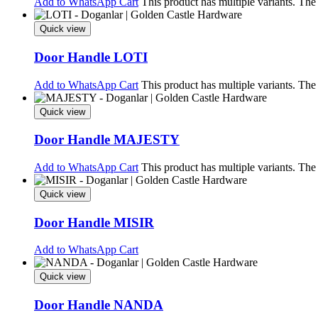
Add to WhatsApp Cart
This product has multiple variants. Th
Quick view
Door Handle LOTI
Add to WhatsApp Cart
This product has multiple variants. Th
Quick view
Door Handle MAJESTY
Add to WhatsApp Cart
This product has multiple variants. Th
Quick view
Door Handle MISIR
Add to WhatsApp Cart
Quick view
Door Handle NANDA