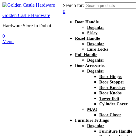
Search for:
0
Golden Castle Hardware
Door Handle
Hardware Store In Dubai
Doganlar
Sisley
0
Rozet Handle
Menu
Doganlar
Euro Locks
Pull Handle
Doganlar
Door Accessories
Doganlar
Door Hinges
Door Stopper
Door Knocker
Door Knobs
Tower Bolt
Cylinder Cover
MAQ
Door Closer
Furniture Fittings
Doganlar
Furniture Handle