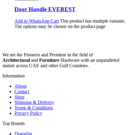
Door Handle EVEREST
Add to WhatsApp Cart
This product has multiple variants.
The options may be chosen on the product page
We are the Pioneers and Premiere in the field of
Architectural
and
Furniture
Hardware with an unparalleled
stature across UAE and other Gulf Countries.
Information
About
Contact
Shop
Shipping & Delivery
Terms & Conditions
Privacy Policy
Top Brands
Doganlar