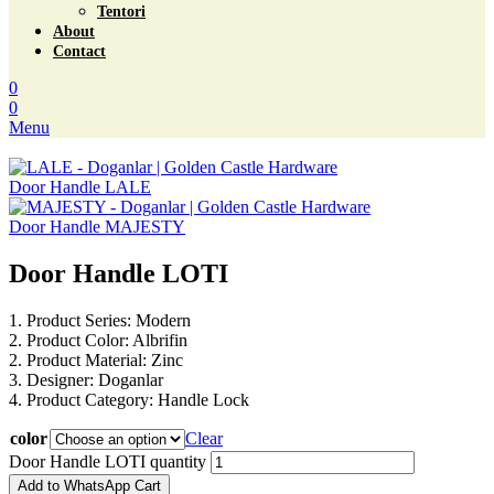
Tentori
About
Contact
0
0
Menu
Door Handle LALE
Door Handle MAJESTY
Door Handle LOTI
1. Product Series: Modern
2. Product Color: Albrifin
2. Product Material: Zinc
3. Designer: Doganlar
4. Product Category: Handle Lock
color
Clear
Door Handle LOTI quantity
Add to WhatsApp Cart