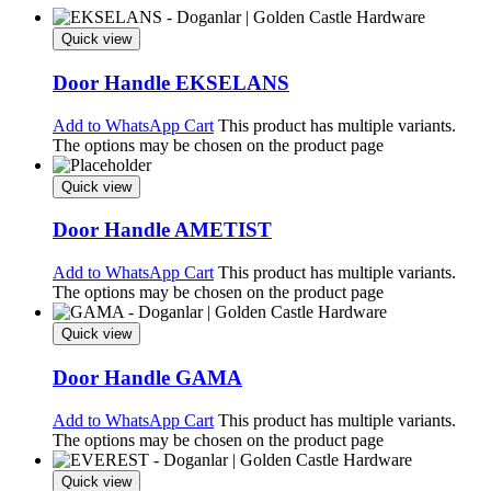
Quick view
Door Handle EKSELANS
Add to WhatsApp Cart
This product has multiple variants.
The options may be chosen on the product page
Quick view
Door Handle AMETIST
Add to WhatsApp Cart
This product has multiple variants.
The options may be chosen on the product page
Quick view
Door Handle GAMA
Add to WhatsApp Cart
This product has multiple variants.
The options may be chosen on the product page
Quick view