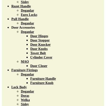
Sisley
Rozet Handle
Doganlar
Euro Locks
Pull Handle
Doganlar
Door Accessories
Doganlar
Door Hinges
Door Stopper
Door Knocker
Door Knobs
Tower Bolt
Cylinder Cover
MAQ
Door Closer
Furniture Fittings
Doganlar
Furniture Handle
Furniture Knob
Lock Body
Doganlar
Doras
Welka
Sisley