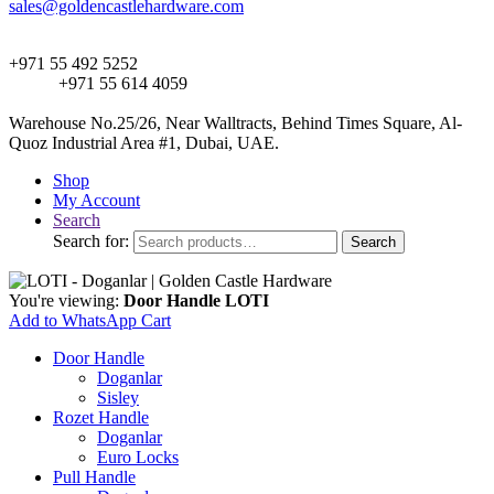
sales@goldencastlehardware.com
+971 55 492 5252
+971 55 614 4059
Warehouse No.25/26, Near Walltracts, Behind Times Square, Al-
Quoz Industrial Area #1, Dubai, UAE.
Shop
My Account
Search
Search for:
Search
You're viewing:
Door Handle LOTI
Add to WhatsApp Cart
Door Handle
Doganlar
Sisley
Rozet Handle
Doganlar
Euro Locks
Pull Handle