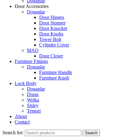
Doganlar
Door Accessories
Doganlar
Door Hinges
Door Stopper
Door Knocker
Door Knobs
Tower Bolt
Cylinder Cover
MAQ
Door Closer
Furniture Fittings
Doganlar
Furniture Handle
Furniture Knob
Lock Body
Doganlar
Doras
Welka
Sisley
Tentori
About
Contact
Search for:
Search