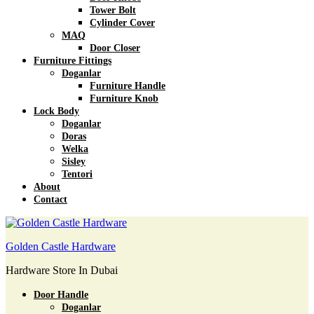
Tower Bolt
Cylinder Cover
MAQ
Door Closer
Furniture Fittings
Doganlar
Furniture Handle
Furniture Knob
Lock Body
Doganlar
Doras
Welka
Sisley
Tentori
About
Contact
Golden Castle Hardware
Hardware Store In Dubai
Door Handle
Doganlar