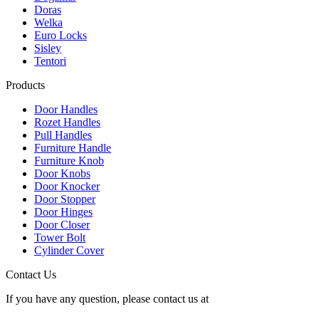
Doras
Welka
Euro Locks
Sisley
Tentori
Products
Door Handles
Rozet Handles
Pull Handles
Furniture Handle
Furniture Knob
Door Knobs
Door Knocker
Door Stopper
Door Hinges
Door Closer
Tower Bolt
Cylinder Cover
Contact Us
If you have any question, please contact us at