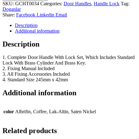
SKU:
GCHT0034
Categories:
Door Handles
,
Handle Lock
Tag:
Doganlar
Share:
Facebook
Linkedin
Email
Description
Additional information
Description
1. Complete Door Handle With Lock Set, Which Includes Standard
Lock With Brass Cylinder And Brass Key.
2. Fixing Manual Included
3. All Fixing Accessories Included
4. Standard Size 245mm x 42mm
Additional information
color
Albrifin, Coffee, Lak-Altin, Saten Nickel
Related products