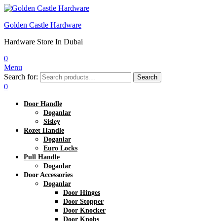
Golden Castle Hardware
Hardware Store In Dubai
0
Menu
Search for:
Search
0
Door Handle
Doganlar
Sisley
Rozet Handle
Doganlar
Euro Locks
Pull Handle
Doganlar
Door Accessories
Doganlar
Door Hinges
Door Stopper
Door Knocker
Door Knobs