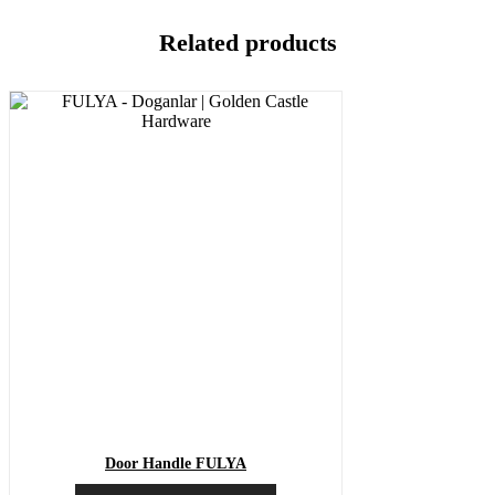
Related products
Door Handle FULYA