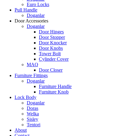
Euro Locks
Pull Handle
Doganlar
Door Accessories
Doganlar
Door Hinges
Door Stopper
Door Knocker
Door Knobs
Tower Bolt
Cylinder Cover
MAQ
Door Closer
Furniture Fittings
Doganlar
Furniture Handle
Furniture Knob
Lock Body
Doganlar
Doras
Welka
Sisley
Tentori
About
Contact