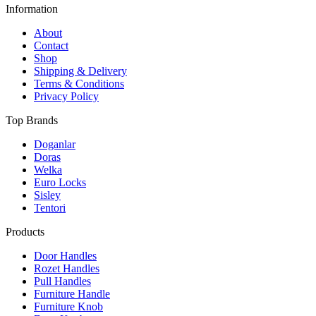
Information
About
Contact
Shop
Shipping & Delivery
Terms & Conditions
Privacy Policy
Top Brands
Doganlar
Doras
Welka
Euro Locks
Sisley
Tentori
Products
Door Handles
Rozet Handles
Pull Handles
Furniture Handle
Furniture Knob