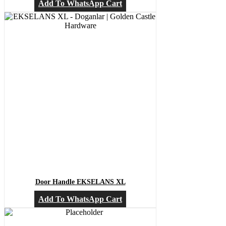
Add To WhatsApp Cart
Door Handle EKSELANS XL
Add To WhatsApp Cart