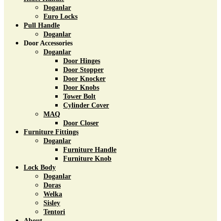
Doganlar
Euro Locks
Pull Handle
Doganlar
Door Accessories
Doganlar
Door Hinges
Door Stopper
Door Knocker
Door Knobs
Tower Bolt
Cylinder Cover
MAQ
Door Closer
Furniture Fittings
Doganlar
Furniture Handle
Furniture Knob
Lock Body
Doganlar
Doras
Welka
Sisley
Tentori
About