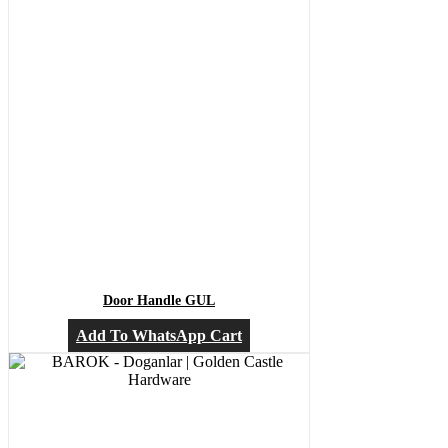
Door Handle GUL
Add To WhatsApp Cart