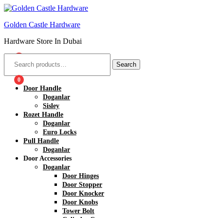
Golden Castle Hardware
Hardware Store In Dubai
0
Search
0
Door Handle
Doganlar
Sisley
Rozet Handle
Doganlar
Euro Locks
Pull Handle
Doganlar
Door Accessories
Doganlar
Door Hinges
Door Stopper
Door Knocker
Door Knobs
Tower Bolt