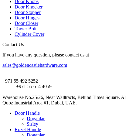
Door Knobs
Door Knocker
Door Stopper
Door Hinges
Door Closer
Tower Bolt
Cylinder Cover
Contact Us
If you have any question, please contact us at
sales@goldencastlehardware.com
+971 55 492 5252
+971 55 614 4059
Warehouse No.25/26, Near Walltracts, Behind Times Square, Al-
Quoz Industrial Area #1, Dubai, UAE.
Door Handle
Doganlar
Sisley
Rozet Handle
Doganlar