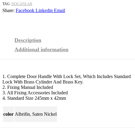
TAG:
DOGANLAR
Share:
Facebook
Linkedin
Email
Description
Additional information
1. Complete Door Handle With Lock Set, Which Includes Standard
Lock With Brass Cylinder And Brass Key.
2. Fixing Manual Included
3. All Fixing Accessories Included
4. Standard Size 245mm x 42mm
color
Albrifin, Saten Nickel