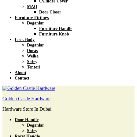
Cylinder Cover
MAQ
Door Closer
Furniture Fittings
Doganlar
Furniture Handle
Furniture Knob
Lock Body
Doganlar
Doras
Welka
Sisley
Tentori
About
Contact
Golden Castle Hardware
Hardware Store In Dubai
Door Handle
Doganlar
Sisley
Rozet Handle