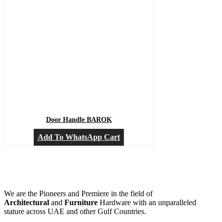
Door Handle BAROK
Add To WhatsApp Cart
We are the Pioneers and Premiere in the field of
Architectural
and
Furniture
Hardware with an unparalleled
stature across UAE and other Gulf Countries.