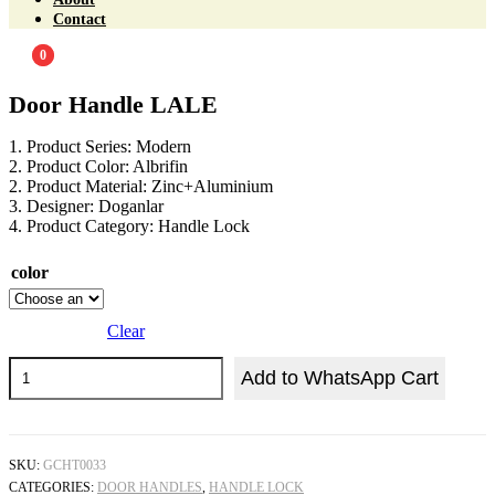
Contact
0
0
Door Handle LALE
1. Product Series: Modern
2. Product Color: Albrifin
2. Product Material: Zinc+Aluminium
3. Designer: Doganlar
4. Product Category: Handle Lock
color
Clear
Add to WhatsApp Cart
SKU:
GCHT0033
CATEGORIES:
DOOR HANDLES
,
HANDLE LOCK