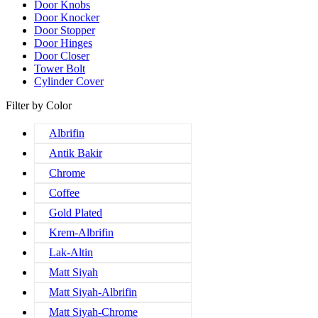
Door Knobs
Door Knocker
Door Stopper
Door Hinges
Door Closer
Tower Bolt
Cylinder Cover
Filter by Color
Albrifin
Antik Bakir
Chrome
Coffee
Gold Plated
Krem-Albrifin
Lak-Altin
Matt Siyah
Matt Siyah-Albrifin
Matt Siyah-Chrome