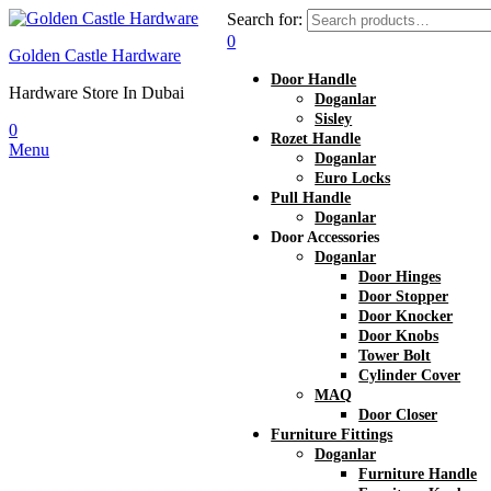
Search for:
0
Golden Castle Hardware
Door Handle
Hardware Store In Dubai
Doganlar
Sisley
0
Rozet Handle
Menu
Doganlar
Euro Locks
Pull Handle
Doganlar
Door Accessories
Doganlar
Door Hinges
Door Stopper
Door Knocker
Door Knobs
Tower Bolt
Cylinder Cover
MAQ
Door Closer
Furniture Fittings
Doganlar
Furniture Handle