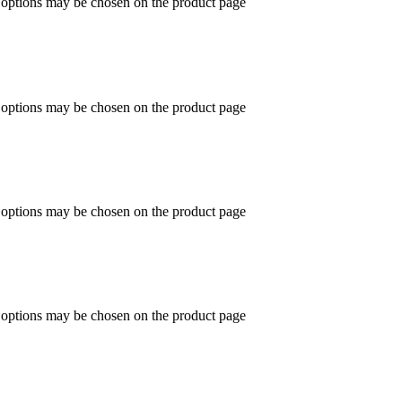
e options may be chosen on the product page
e options may be chosen on the product page
e options may be chosen on the product page
e options may be chosen on the product page