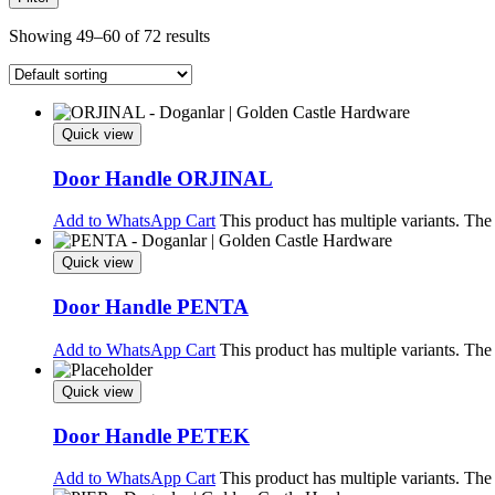
Showing 49–60 of 72 results
Quick view
Door Handle ORJINAL
Add to WhatsApp Cart
This product has multiple variants. Th
Quick view
Door Handle PENTA
Add to WhatsApp Cart
This product has multiple variants. Th
Quick view
Door Handle PETEK
Add to WhatsApp Cart
This product has multiple variants. Th