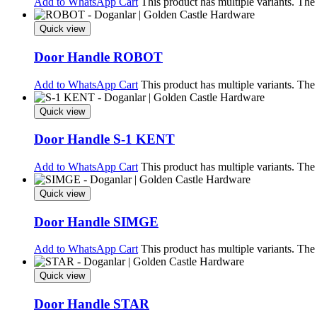
Add to WhatsApp Cart
This product has multiple variants. Th
Quick view
Door Handle ROBOT
Add to WhatsApp Cart
This product has multiple variants. Th
Quick view
Door Handle S-1 KENT
Add to WhatsApp Cart
This product has multiple variants. Th
Quick view
Door Handle SIMGE
Add to WhatsApp Cart
This product has multiple variants. Th
Quick view
Door Handle STAR