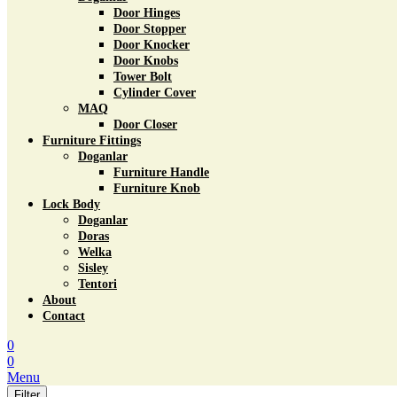
Door Hinges
Door Stopper
Door Knocker
Door Knobs
Tower Bolt
Cylinder Cover
MAQ
Door Closer
Furniture Fittings
Doganlar
Furniture Handle
Furniture Knob
Lock Body
Doganlar
Doras
Welka
Sisley
Tentori
About
Contact
0
0
Menu
Filter