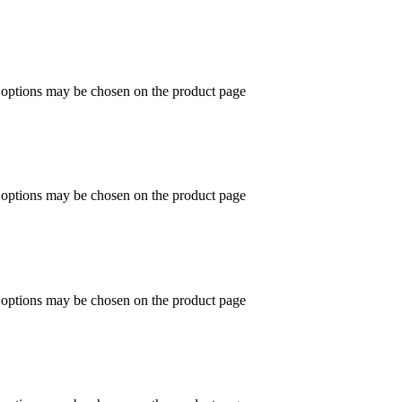
e options may be chosen on the product page
e options may be chosen on the product page
e options may be chosen on the product page