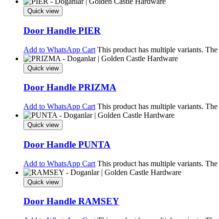
Quick view
Door Handle PIER
Add to WhatsApp Cart
This product has multiple variants. Th
Quick view
Door Handle PRIZMA
Add to WhatsApp Cart
This product has multiple variants. Th
Quick view
Door Handle PUNTA
Add to WhatsApp Cart
This product has multiple variants. Th
Quick view
Door Handle RAMSEY