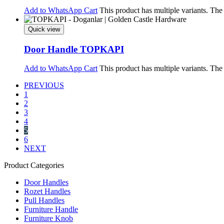
Add to WhatsApp Cart
This product has multiple variants. Th
Quick view
Door Handle TOPKAPI
Add to WhatsApp Cart
This product has multiple variants. Th
PREVIOUS
1
2
3
4
5
6
NEXT
Product Categories
Door Handles
Rozet Handles
Pull Handles
Furniture Handle
Furniture Knob