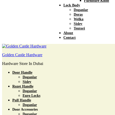
Furniture Knob
Lock Body
Doganlar
Doras
Welka
Sisley
Tentori
About
Contact
Golden Castle Hardware
Hardware Store In Dubai
Door Handle
Doganlar
Sisley
Rozet Handle
Doganlar
Euro Locks
Pull Handle
Doganlar
Door Accessories
Doganlar