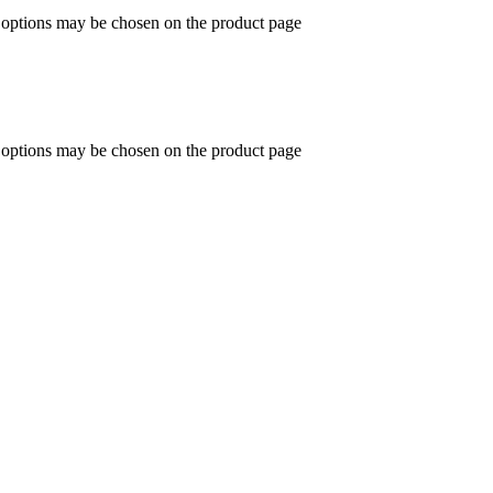
e options may be chosen on the product page
e options may be chosen on the product page