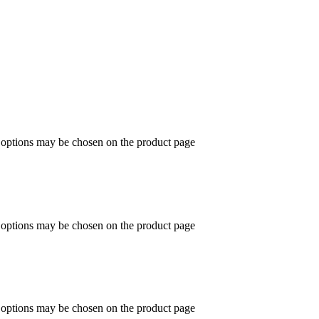
e options may be chosen on the product page
e options may be chosen on the product page
e options may be chosen on the product page