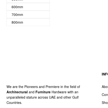
600mm
700mm
800mm
IN
Abo
We are the Pioneers and Premiere in the field of
Architectural
and
Furniture
Hardware with an
Con
unparalleled stature across UAE and other Gulf
Sho
Countries.