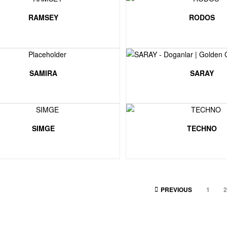
RAMSEY
RODOS
SAMIRA
SARAY
SIMGE
TECHNO
PREVIOUS
1
2