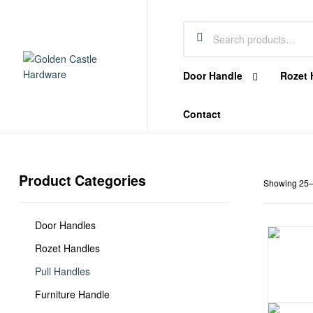
Castle
Hardware
Door Handle
Rozet 
Golden
Contact
Castle
Hardware
Product Categories
Hardware
Showing 25–3
Store
In
Dubai
Door Handles
Rozet Handles
Pull Handles
Furniture Handle