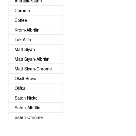
Antrasit-Saten
Chrome
Coffee
Krem-Albrifin
Lak-Altin
Matt Siyah
Matt Siyah-Albrifin
Matt Siyah-Chrome
Oksit Brown
Olifka
Saten Nickel
Saten-Albrifin
Saten-Chrome