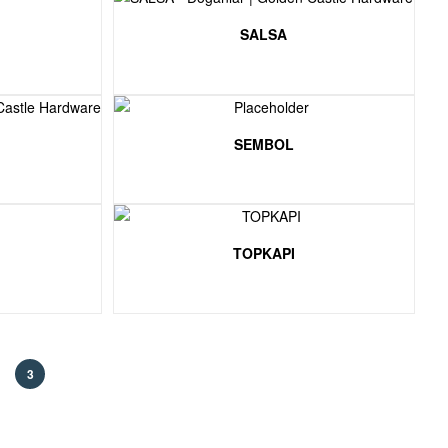
SALSA
SEMBOL
TOPKAPI
3