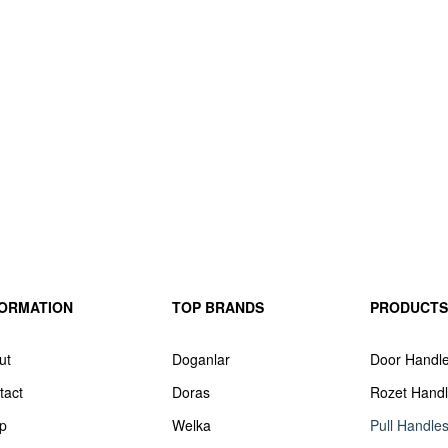
FORMATION
TOP BRANDS
PRODUCTS
ut
Doganlar
Door Handl
tact
Doras
Rozet Hand
p
Welka
Pull Handle