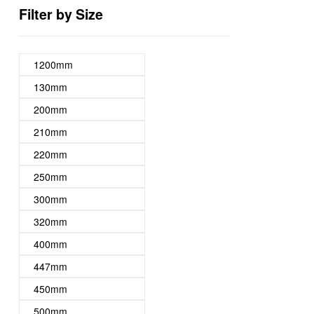
Filter by Size
1200mm
130mm
200mm
210mm
220mm
250mm
300mm
320mm
400mm
447mm
450mm
500mm