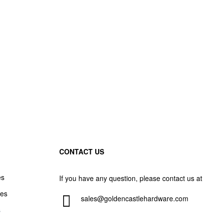
CONTACT US
es
If you have any question, please contact us at
les
sales@goldencastlehardware.com
s