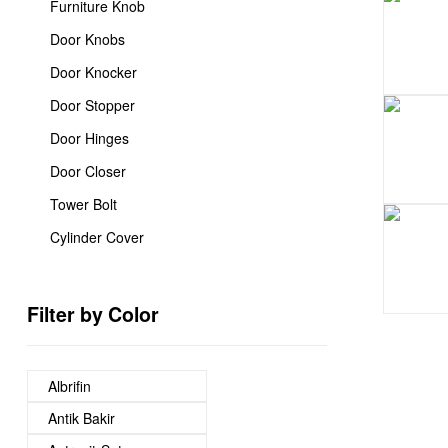
Furniture Knob
Door Knobs
Door Knocker
Door Stopper
Door Hinges
Door Closer
Tower Bolt
Cylinder Cover
Filter by Color
Albrifin
Antik Bakir