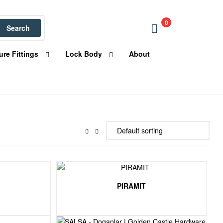
0
Search
ure Fittings
Lock Body
About
PIRAMIT