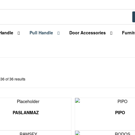
Handle
Pull Handle
Door Accessories
Furnit
6 of 36 results
PASLANMAZ
PIPO